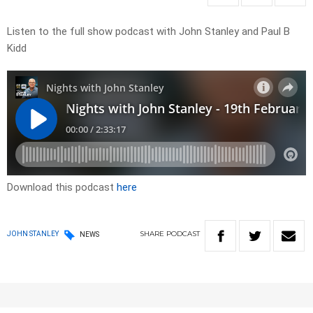
Listen to the full show podcast with John Stanley and Paul B
Kidd
Download this podcast
here
SHARE
PODCAST
JOHN STANLEY
NEWS