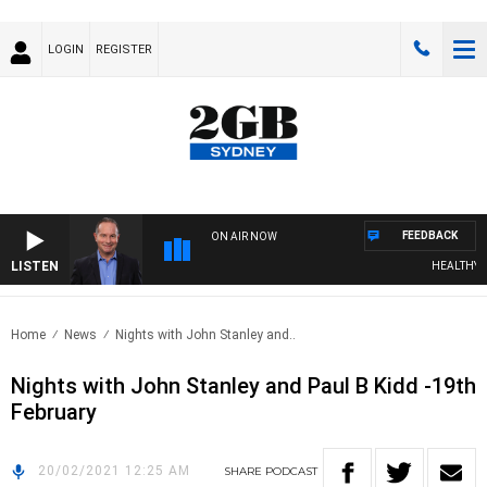
LOGIN
REGISTER
FEEDBACK
ON AIR NOW
LISTEN
HEALTHY LIV
Home
News
Nights with John Stanley and..
Nights with John Stanley and Paul B Kidd -19th
February
20/02/2021 12:25 AM
SHARE
PODCAST