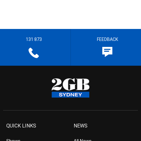
131 873
FEEDBACK
QUICK LINKS
NEWS