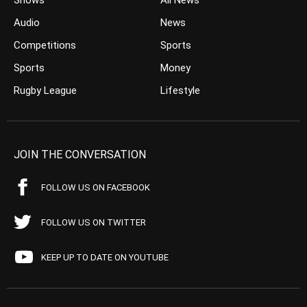
Shows
All News
Audio
News
Competitions
Sports
Sports
Money
Rugby League
Lifestyle
JOIN THE CONVERSATION
FOLLOW US ON FACEBOOK
FOLLOW US ON TWITTER
KEEP UP TO DATE ON YOUTUBE