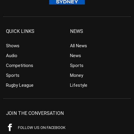
QUICK LINKS
NEWS
Shows
All News
Audio
News
Competitions
Sports
Sports
Money
Rugby League
Lifestyle
JOIN THE CONVERSATION
FOLLOW US ON FACEBOOK