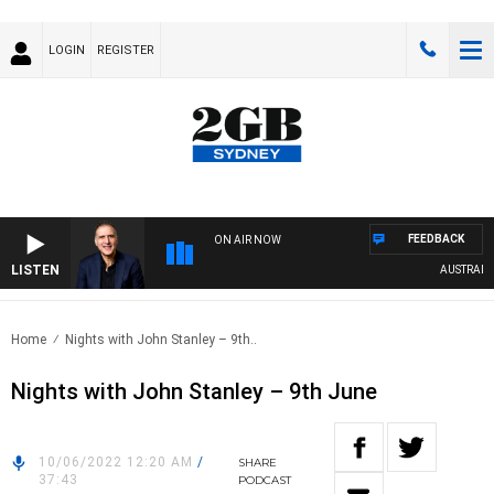
LOGIN
REGISTER
FEEDBACK
ON AIR NOW
LISTEN
AUSTRALIA O
Home
Nights with John Stanley – 9th..
Nights with John Stanley – 9th June
10/06/2022 12:20 AM
/
SHARE
37:43
PODCAST