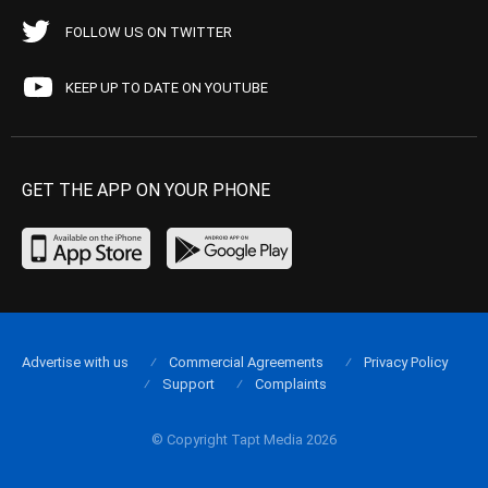
FOLLOW US ON TWITTER
KEEP UP TO DATE ON YOUTUBE
GET THE APP ON YOUR PHONE
Advertise with us
Commercial Agreements
Privacy Policy
Support
Complaints
© Copyright Tapt Media 2026