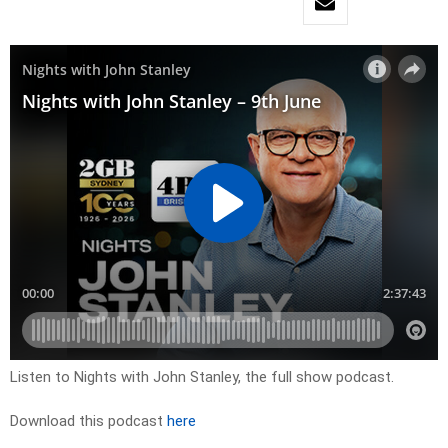
Listen to Nights with John Stanley, the full show podcast.
Download this podcast
here