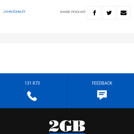
SHARE
PODCAST
JOHN STANLEY
131 873
FEEDBACK