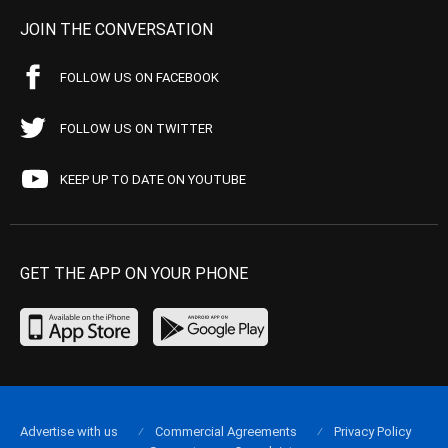
JOIN THE CONVERSATION
FOLLOW US ON FACEBOOK
FOLLOW US ON TWITTER
KEEP UP TO DATE ON YOUTUBE
GET THE APP ON YOUR PHONE
Advertise with us
Commercial Agreements
Privacy Policy