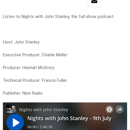
Listen to Nights with John Stanley, the full show podcast.
Host: John Stanley
Executive Producer: Charlie Meller
Producer: Hannah McGrory
Technical Producer: Francis Fuller
Publisher: Nine Radio