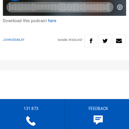
Download this podcast
here
SHARE
PODCAST
JOHN STANLEY
131 873
FEEDBACK