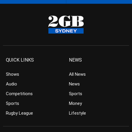
QUICK LINKS
NEWS
Shows
All News
Audio
News
Competitions
Sports
Sports
Money
Rugby League
Lifestyle