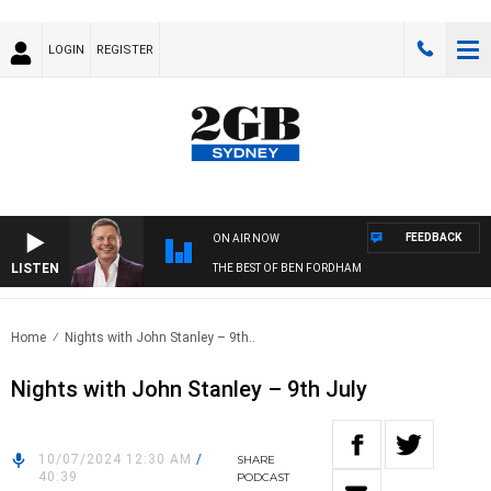
LOGIN
REGISTER
FEEDBACK
ON AIR NOW
LISTEN
THE BEST OF BEN FORDHAM
Home
Nights with John Stanley – 9th..
Nights with John Stanley – 9th July
10/07/2024 12:30 AM
/
SHARE
40:39
PODCAST