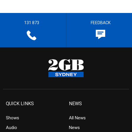
131 873
FEEDBACK
QUICK LINKS
NEWS
Shows
All News
Audio
News