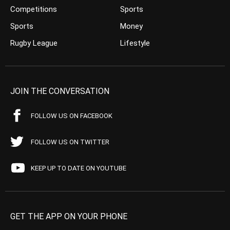
Competitions
Sports
Sports
Money
Rugby League
Lifestyle
JOIN THE CONVERSATION
FOLLOW US ON FACEBOOK
FOLLOW US ON TWITTER
KEEP UP TO DATE ON YOUTUBE
GET THE APP ON YOUR PHONE