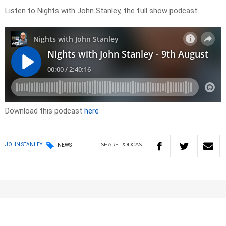
Listen to Nights with John Stanley, the full show podcast.
Download this podcast
here
SHARE
PODCAST
JOHN STANLEY
NEWS