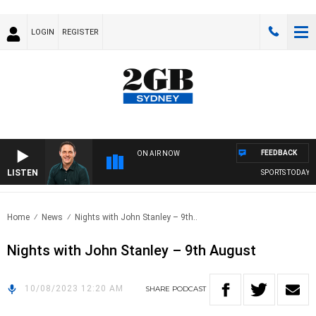
LOGIN
REGISTER
FEEDBACK
ON AIR NOW
LISTEN
SPORTS TODAY WI
Home
News
Nights with John Stanley – 9th..
Nights with John Stanley – 9th August
10/08/2023 12:20 AM
SHARE
PODCAST