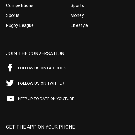
Competitions
Sports
Sports
Money
Rugby League
Lifestyle
JOIN THE CONVERSATION
FOLLOW US ON FACEBOOK
FOLLOW US ON TWITTER
KEEP UP TO DATE ON YOUTUBE
GET THE APP ON YOUR PHONE