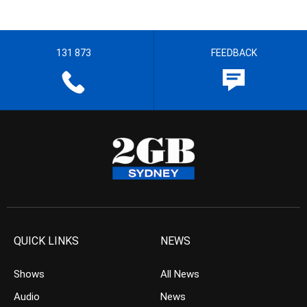
131 873
FEEDBACK
QUICK LINKS
NEWS
Shows
All News
Audio
News