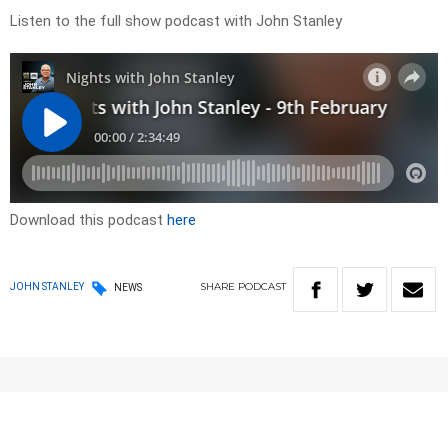
Listen to the full show podcast with John Stanley
Download this podcast
here
SHARE
PODCAST
JOHN STANLEY
NEWS