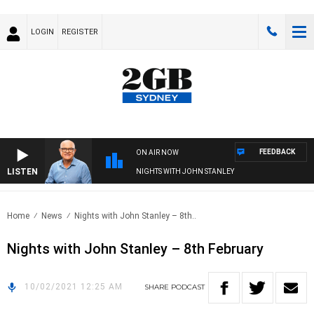
LOGIN
REGISTER
FEEDBACK
ON AIR NOW
LISTEN
NIGHTS WITH JOHN STANLEY
Home
News
Nights with John Stanley – 8th..
Nights with John Stanley – 8th February
10/02/2021 12:25 AM
SHARE
PODCAST