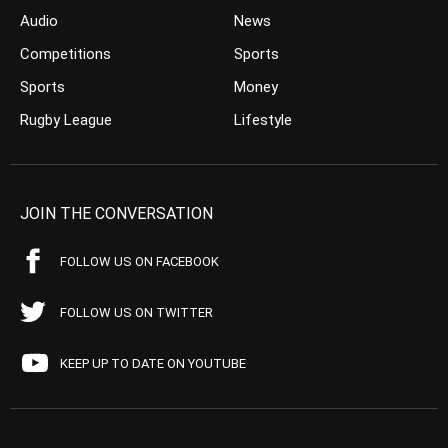
Audio
News
Competitions
Sports
Sports
Money
Rugby League
Lifestyle
JOIN THE CONVERSATION
FOLLOW US ON FACEBOOK
FOLLOW US ON TWITTER
KEEP UP TO DATE ON YOUTUBE