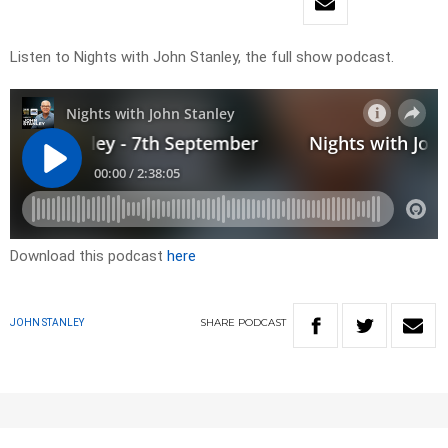
Listen to Nights with John Stanley, the full show podcast.
Download this podcast
here
SHARE
PODCAST
JOHN STANLEY