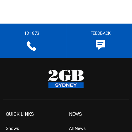
131 873
FEEDBACK
QUICK LINKS
NEWS
Shows
All News