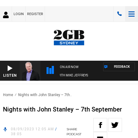
LOGIN
REGISTER
FEEDBACK
ON AIR NOW
LISTEN
OVERNIGHTS WITH MIKE JEFFREYS
Home
Nights with John Stanley – 7th..
Nights with John Stanley – 7th September
08/09/2023 12:05 AM
/
SHARE
38:05
PODCAST