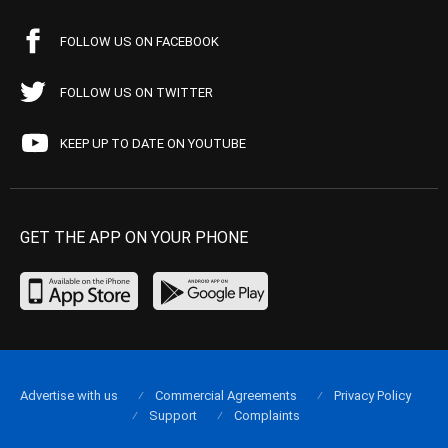
FOLLOW US ON FACEBOOK
FOLLOW US ON TWITTER
KEEP UP TO DATE ON YOUTUBE
GET THE APP ON YOUR PHONE
Advertise with us
Commercial Agreements
Privacy Policy
Support
Complaints