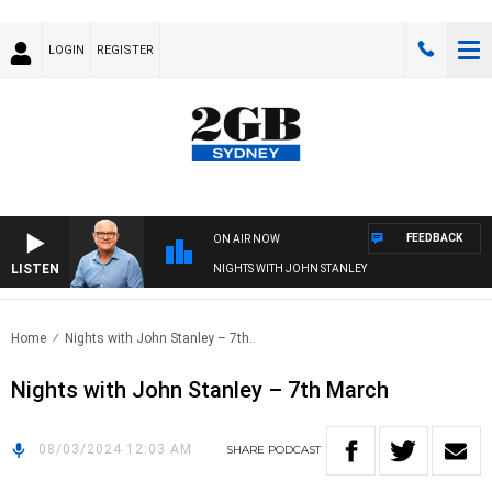
LOGIN
REGISTER
FEEDBACK
ON AIR NOW
LISTEN
NIGHTS WITH JOHN STANLEY
Home
Nights with John Stanley – 7th..
Nights with John Stanley – 7th March
08/03/2024 12:03 AM
SHARE
PODCAST