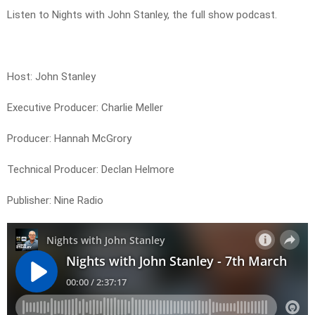
Listen to Nights with John Stanley, the full show podcast.
Host: John Stanley
Executive Producer: Charlie Meller
Producer: Hannah McGrory
Technical Producer: Declan Helmore
Publisher: Nine Radio