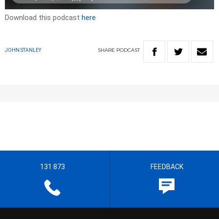
Download this podcast
here
SHARE
PODCAST
JOHN STANLEY
131 873
FEEDBACK