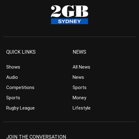
QUICK LINKS
NEWS
Shows
All News
Audio
News
Competitions
Sports
Sports
Money
Rugby League
Lifestyle
JOIN THE CONVERSATION