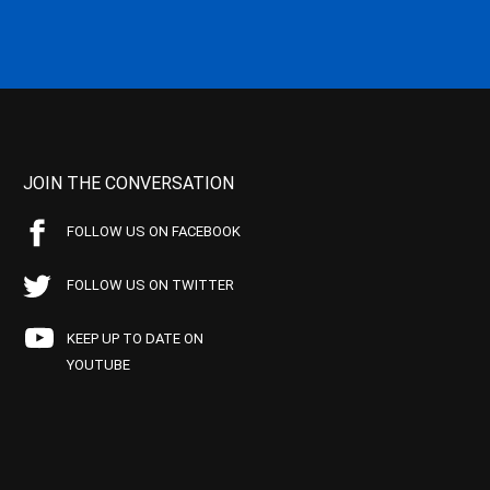
JOIN THE CONVERSATION
FOLLOW US ON FACEBOOK
FOLLOW US ON TWITTER
KEEP UP TO DATE ON
YOUTUBE