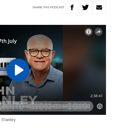
SHARE
THIS
PODCAST
 Stanley.