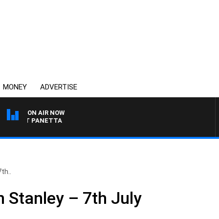
MONEY
ADVERTISE
ON AIR NOW
 PAT PANETTA
th..
 Stanley – 7th July