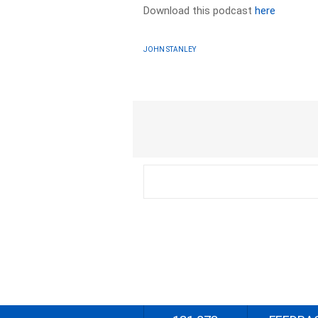
Download this podcast
here
JOHN STANLEY