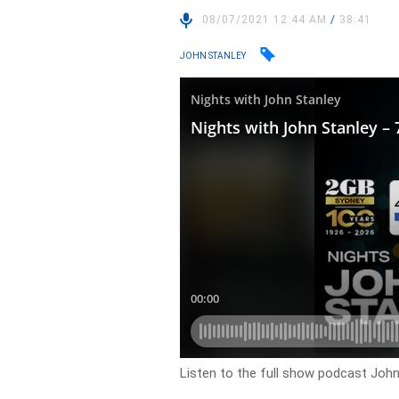
08/07/2021 12:44 AM
/
38:41
JOHN STANLEY
Listen to the full show podcast John