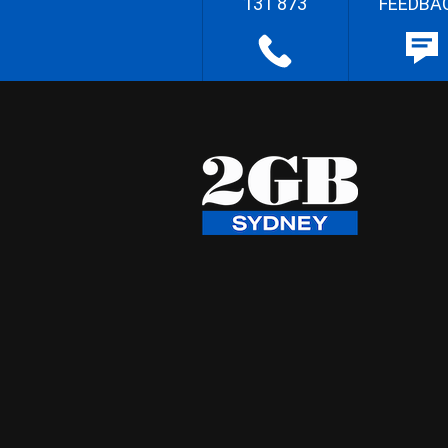
131 873
FEEDBA