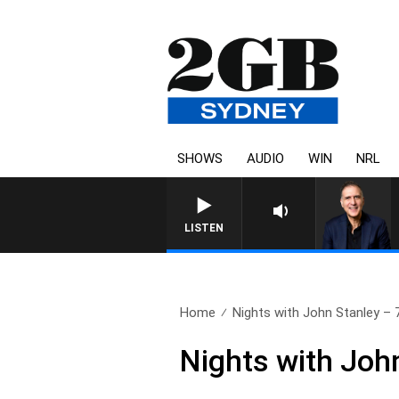
SHOWS
AUDIO
WIN
NRL
AUSTRALIA OVERNIGHT WITH
LISTEN
Home
Nights with John Stanley – 7
Nights with John