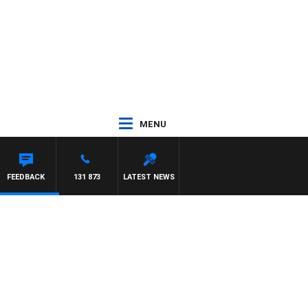
MENU
FEEDBACK
131 873
LATEST NEWS