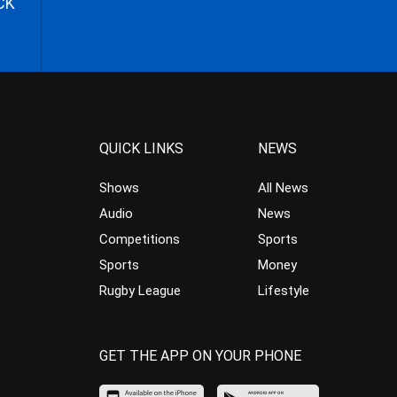
CK
QUICK LINKS
NEWS
Shows
All News
Audio
News
Competitions
Sports
Sports
Money
Rugby League
Lifestyle
GET THE APP ON YOUR PHONE