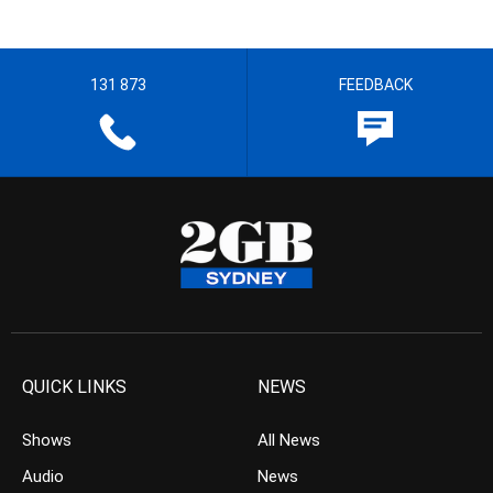
131 873
FEEDBACK
QUICK LINKS
NEWS
Shows
All News
Audio
News