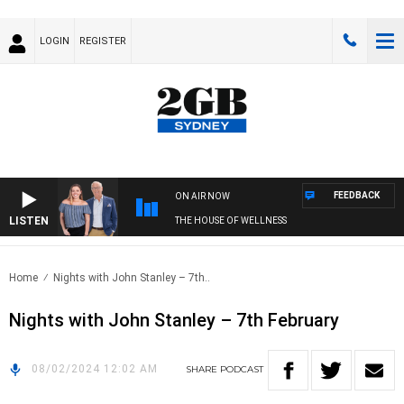
LOGIN
REGISTER
FEEDBACK
ON AIR NOW
LISTEN
THE HOUSE OF WELLNESS
Home
Nights with John Stanley – 7th..
Nights with John Stanley – 7th February
08/02/2024 12:02 AM
SHARE
PODCAST