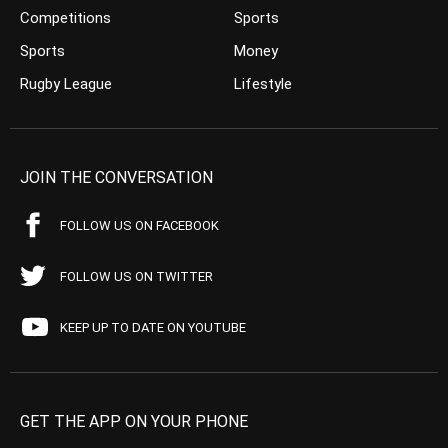
Competitions
Sports
Sports
Money
Rugby League
Lifestyle
JOIN THE CONVERSATION
FOLLOW US ON FACEBOOK
FOLLOW US ON TWITTER
KEEP UP TO DATE ON YOUTUBE
GET THE APP ON YOUR PHONE