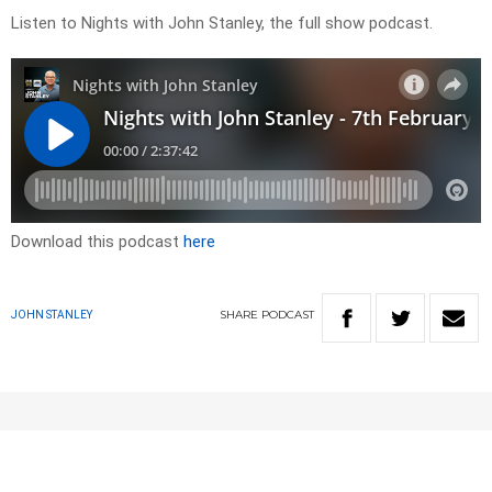
Listen to Nights with John Stanley, the full show podcast.
Download this podcast
here
SHARE
PODCAST
JOHN STANLEY