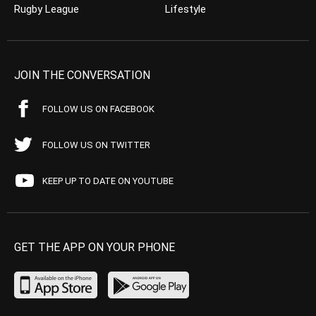
Rugby League
Lifestyle
JOIN THE CONVERSATION
FOLLOW US ON FACEBOOK
FOLLOW US ON TWITTER
KEEP UP TO DATE ON YOUTUBE
GET THE APP ON YOUR PHONE