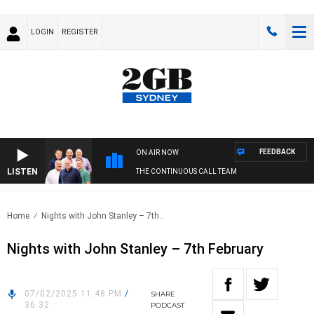
LOGIN
REGISTER
FEEDBACK
ON AIR NOW
LISTEN
THE CONTINUOUS CALL TEAM
Home
Nights with John Stanley – 7th..
Nights with John Stanley – 7th February
07/02/2025 11:48 PM
/
SHARE
36:32
PODCAST