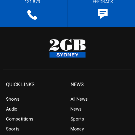
131 873
FEEDBACK
QUICK LINKS
NEWS
Shows
All News
Audio
News
Competitions
Sports
Sports
Money