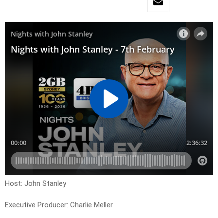
Host: John Stanley
Executive Producer: Charlie Meller