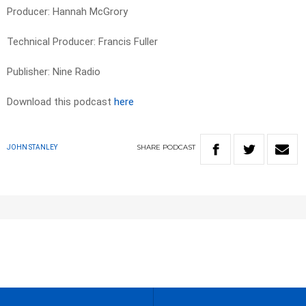
Producer: Hannah McGrory
Technical Producer: Francis Fuller
Publisher: Nine Radio
Download this podcast
here
SHARE
PODCAST
JOHN STANLEY