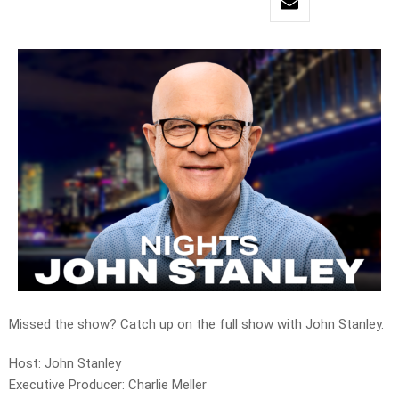
Missed the show? Catch up on the full show with John Stanley.
Host: John Stanley
Executive Producer: Charlie Meller