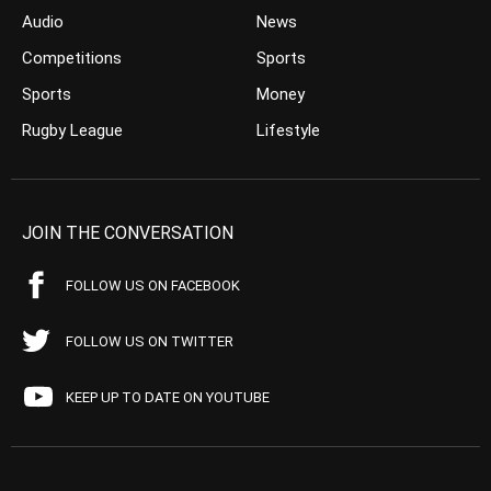
Audio
News
Competitions
Sports
Sports
Money
Rugby League
Lifestyle
JOIN THE CONVERSATION
FOLLOW US ON FACEBOOK
FOLLOW US ON TWITTER
KEEP UP TO DATE ON YOUTUBE