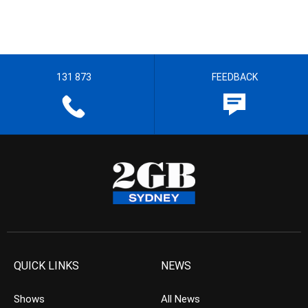
131 873
FEEDBACK
QUICK LINKS
NEWS
Shows
All News