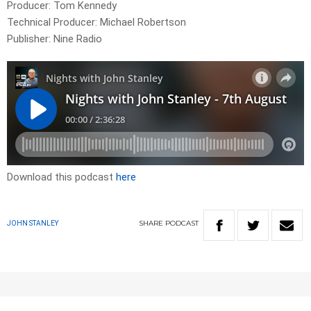
Producer: Tom Kennedy
Technical Producer: Michael Robertson
Publisher: Nine Radio
Download this podcast
here
SHARE
PODCAST
JOHN STANLEY