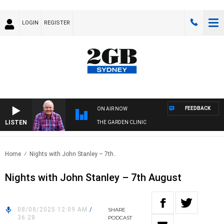
LOGIN
REGISTER
FEEDBACK
ON AIR NOW
LISTEN
THE GARDEN CLINIC
Home
Nights with John Stanley – 7th..
Nights with John Stanley – 7th August
08/08/2025 12:09 AM
/
SHARE
36:28
PODCAST