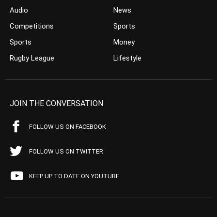
Audio
News
Competitions
Sports
Sports
Money
Rugby League
Lifestyle
JOIN THE CONVERSATION
FOLLOW US ON FACEBOOK
FOLLOW US ON TWITTER
KEEP UP TO DATE ON YOUTUBE