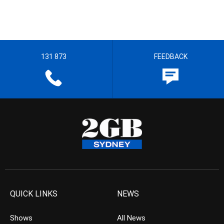
131 873
FEEDBACK
QUICK LINKS
NEWS
Shows
All News