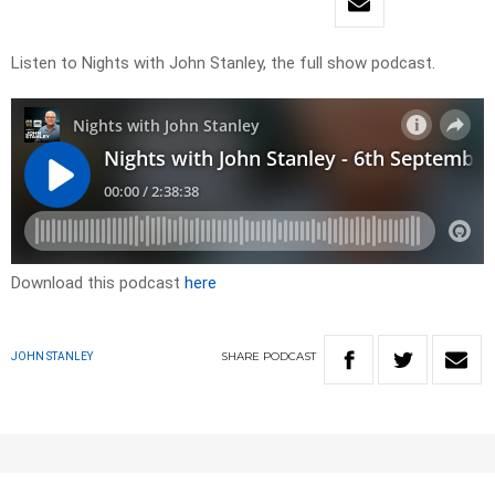
Listen to Nights with John Stanley, the full show podcast.
Download this podcast
here
SHARE
PODCAST
JOHN STANLEY