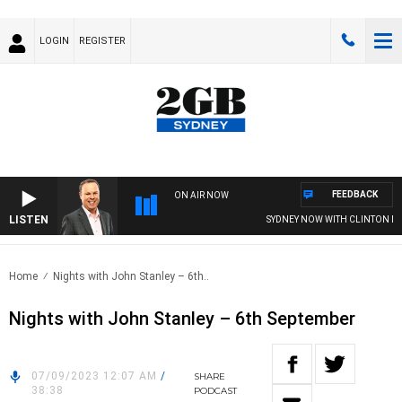
LOGIN
REGISTER
FEEDBACK
ON AIR NOW
LISTEN
SYDNEY NOW WITH CLINTON MA
Home
Nights with John Stanley – 6th..
Nights with John Stanley – 6th September
07/09/2023 12:07 AM
/
SHARE
38:38
PODCAST