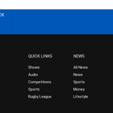
CK
QUICK LINKS
NEWS
Shows
All News
Audio
News
Competitions
Sports
Sports
Money
Rugby League
Lifestyle