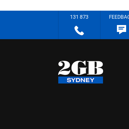
131 873
FEEDBA