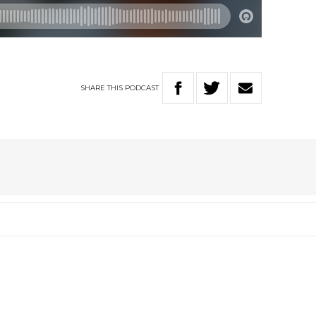
SHARE
THIS
PODCAST