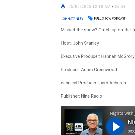
06/05/2025 12:10 AM
/
36:58
FULL SHOW PODCAST
JOHN STANLEY
Missed the show? Catch up on the fu
Host: John Stanley
Executive Producer: Hannah McGrory
Producer: Adam Greenwood
echnical Producer: Liam Achurch
Publisher: Nine Radio