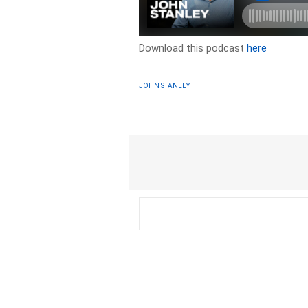
Download this podcast
here
JOHN STANLEY