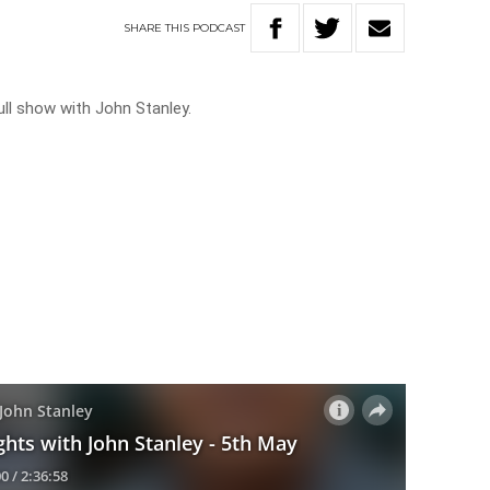
SHARE
THIS
PODCAST
ll show with John Stanley.