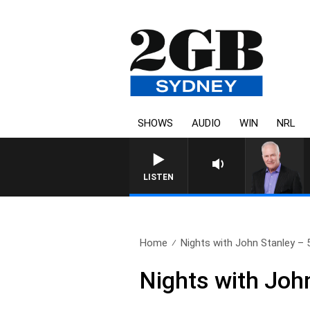
SHOWS
AUDIO
WIN
NRL
LISTEN
Home
Nights with John Stanley – 5
Nights with Joh