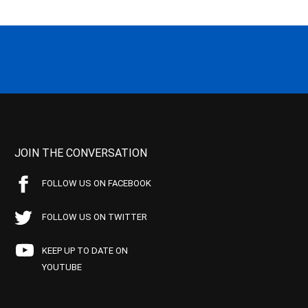
JOIN THE CONVERSATION
FOLLOW US ON FACEBOOK
FOLLOW US ON TWITTER
KEEP UP TO DATE ON
YOUTUBE