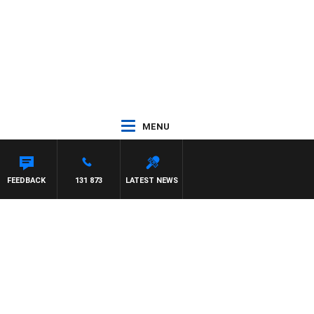
MENU
FEEDBACK
131 873
LATEST NEWS