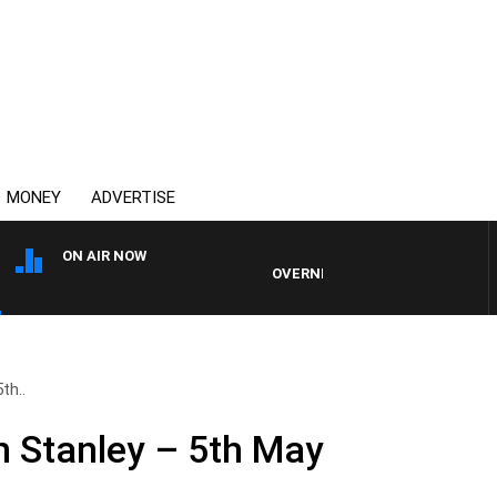
MONEY
ADVERTISE
ON AIR NOW
OVERNIGHTS WITH MIKE JEFFREYS
th..
n Stanley – 5th May