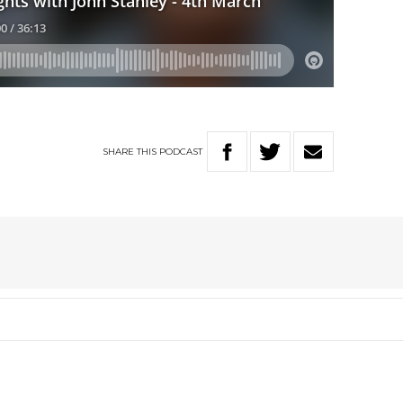
SHARE
THIS
PODCAST