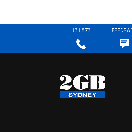
131 873
FEEDBA