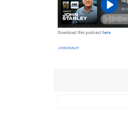
Download this podcast
here
JOHN STANLEY