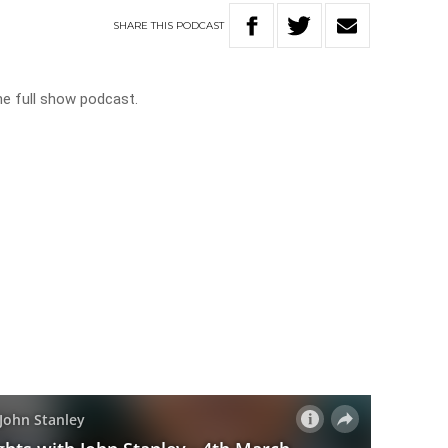
SHARE
THIS
PODCAST
he full show podcast.