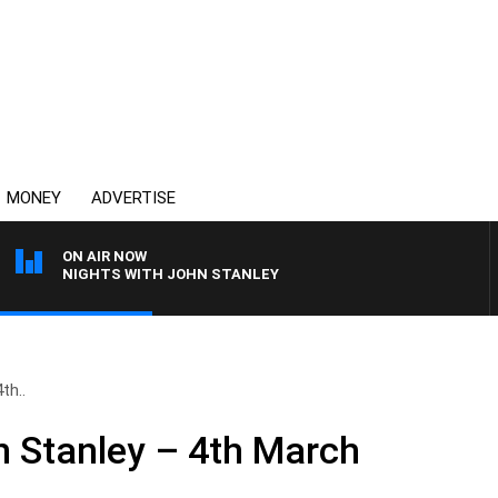
MONEY
ADVERTISE
ON AIR NOW
NIGHTS WITH JOHN STANLEY
th..
n Stanley – 4th March