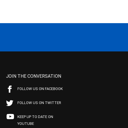
JOIN THE CONVERSATION
FOLLOW US ON FACEBOOK
FOLLOW US ON TWITTER
KEEP UP TO DATE ON
YOUTUBE