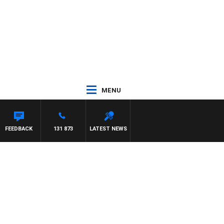
MENU
FEEDBACK
131 873
LATEST NEWS