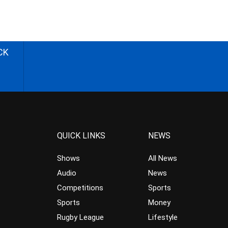
CK
QUICK LINKS
NEWS
Shows
All News
Audio
News
Competitions
Sports
Sports
Money
Rugby League
Lifestyle