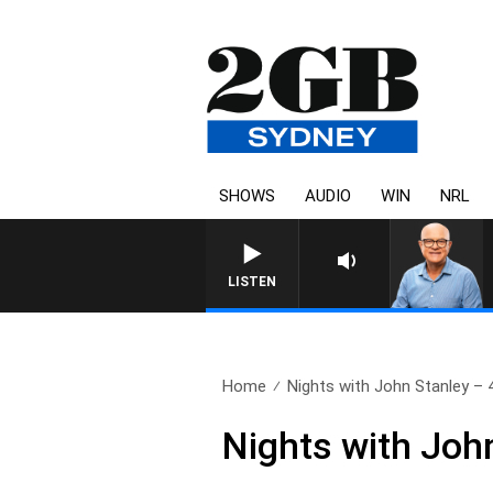
SHOWS
AUDIO
WIN
NRL
LISTEN
Home
Nights with John Stanley – 4
Nights with Joh