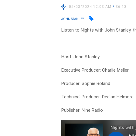
05/03/2024 12:03 AM
/
36:13
JOHN STANLEY
Listen to Nights with John Stanley, t
Host: John Stanley
Executive Producer: Charlie Meller
Producer: Sophie Boland
Technical Producer: Declan Helmore
Publisher: Nine Radio