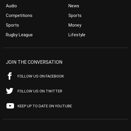
Audio
News
Competitions
Sports
Sports
Money
Rugby League
Lifestyle
JOIN THE CONVERSATION
FOLLOW US ON FACEBOOK
FOLLOW US ON TWITTER
KEEP UP TO DATE ON YOUTUBE