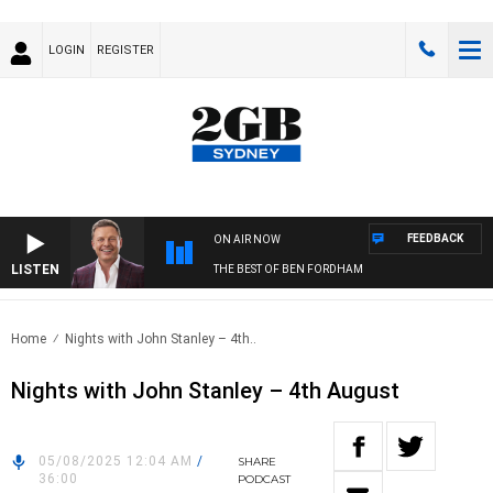
LOGIN
REGISTER
FEEDBACK
ON AIR NOW
LISTEN
THE BEST OF BEN FORDHAM
Home
Nights with John Stanley – 4th..
Nights with John Stanley – 4th August
05/08/2025 12:04 AM
/
SHARE
36:00
PODCAST