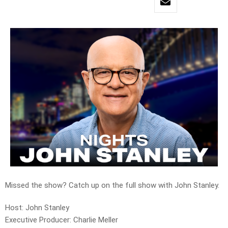
Missed the show? Catch up on the full show with John Stanley.
Host: John Stanley
Executive Producer: Charlie Meller