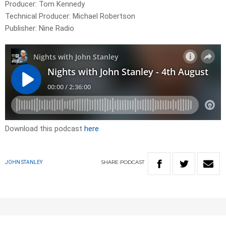
Producer: Tom Kennedy
Technical Producer: Michael Robertson
Publisher: Nine Radio
Download this podcast
here
SHARE
PODCAST
JOHN STANLEY