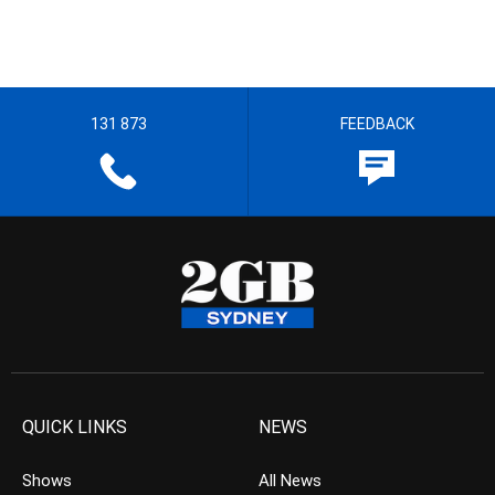
131 873
FEEDBACK
QUICK LINKS
NEWS
Shows
All News