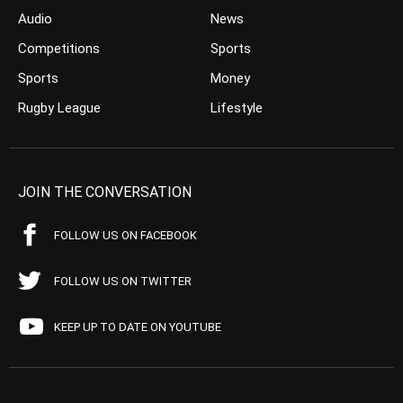
Audio
News
Competitions
Sports
Sports
Money
Rugby League
Lifestyle
JOIN THE CONVERSATION
FOLLOW US ON FACEBOOK
FOLLOW US ON TWITTER
KEEP UP TO DATE ON YOUTUBE