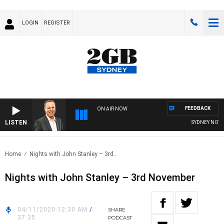
LOGIN
REGISTER
FEEDBACK
ON AIR NOW
LISTEN
SYDNEY NOW W
Home
Nights with John Stanley – 3rd..
Nights with John Stanley – 3rd November
04/11/2020 12:30 AM
/
SHARE
37:35
PODCAST