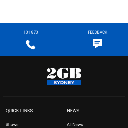
131 873
FEEDBACK
QUICK LINKS
NEWS
Shows
All News