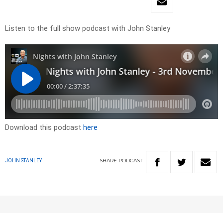
Listen to the full show podcast with John Stanley
Download this podcast
here
SHARE
PODCAST
JOHN STANLEY