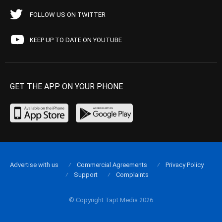
FOLLOW US ON TWITTER
KEEP UP TO DATE ON YOUTUBE
GET THE APP ON YOUR PHONE
Advertise with us
Commercial Agreements
Privacy Policy
Support
Complaints
© Copyright Tapt Media 2026