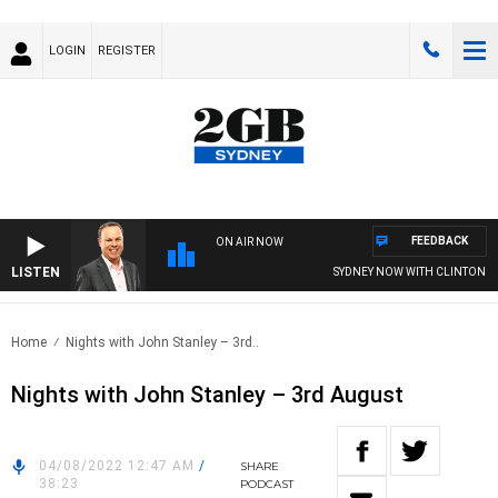
LOGIN
REGISTER
FEEDBACK
ON AIR NOW
LISTEN
SYDNEY NOW WITH CLINTON MA
Home
Nights with John Stanley – 3rd..
Nights with John Stanley – 3rd August
04/08/2022 12:47 AM
/
SHARE
38:23
PODCAST