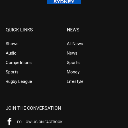
QUICK LINKS
NEWS
Shows
All News
Audio
News
Competitions
Sports
Sports
Money
Rugby League
Lifestyle
JOIN THE CONVERSATION
FOLLOW US ON FACEBOOK