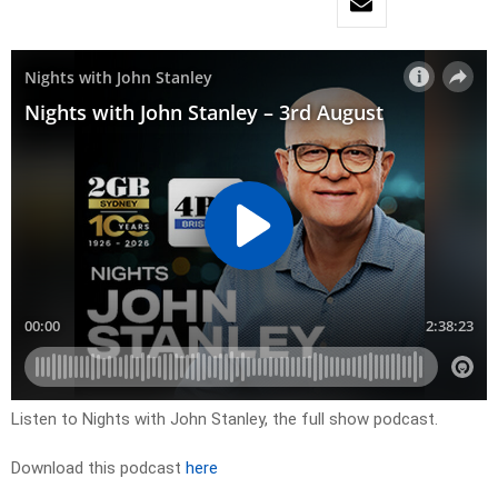
Listen to Nights with John Stanley, the full show podcast.
Download this podcast
here