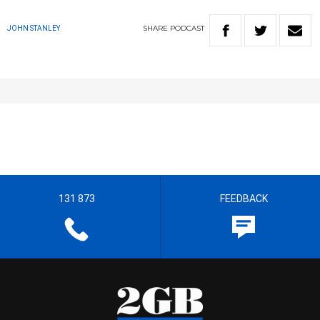
SHARE
PODCAST
JOHN STANLEY
131 873
FEEDBACK