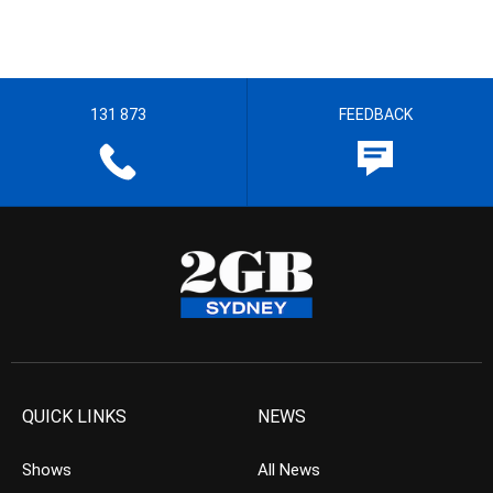
131 873
FEEDBACK
QUICK LINKS
NEWS
Shows
All News