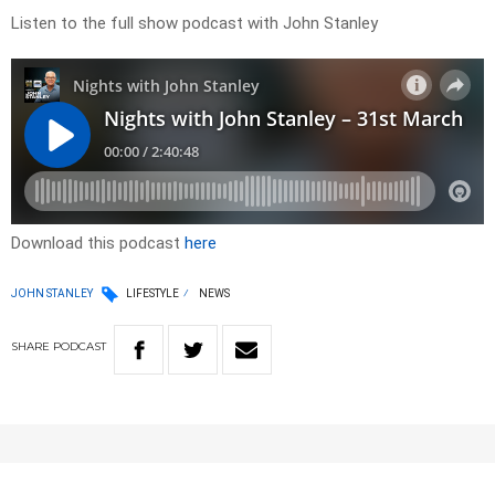
Listen to the full show podcast with John Stanley
Download this podcast
here
JOHN STANLEY
LIFESTYLE
NEWS
SHARE
PODCAST