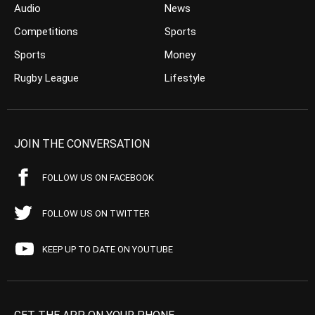
Audio
News
Competitions
Sports
Sports
Money
Rugby League
Lifestyle
JOIN THE CONVERSATION
FOLLOW US ON FACEBOOK
FOLLOW US ON TWITTER
KEEP UP TO DATE ON YOUTUBE