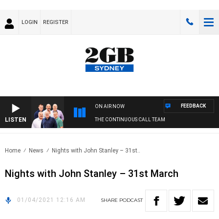
LOGIN
REGISTER
FEEDBACK
ON AIR NOW
LISTEN
THE CONTINUOUS CALL TEAM
Home
News
Nights with John Stanley – 31st..
Nights with John Stanley – 31st March
01/04/2021 12:16 AM
SHARE
PODCAST