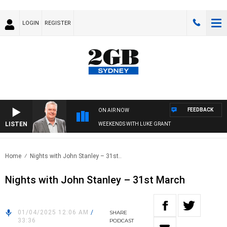
LOGIN
REGISTER
FEEDBACK
ON AIR NOW
LISTEN
WEEKENDS WITH LUKE GRANT
Home
Nights with John Stanley – 31st..
Nights with John Stanley – 31st March
01/04/2025 12:06 AM
/
SHARE
33:36
PODCAST