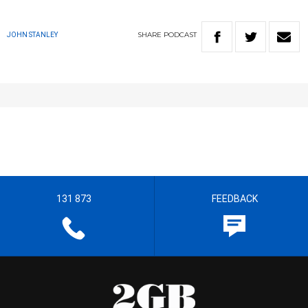
SHARE
PODCAST
JOHN STANLEY
131 873
FEEDBACK