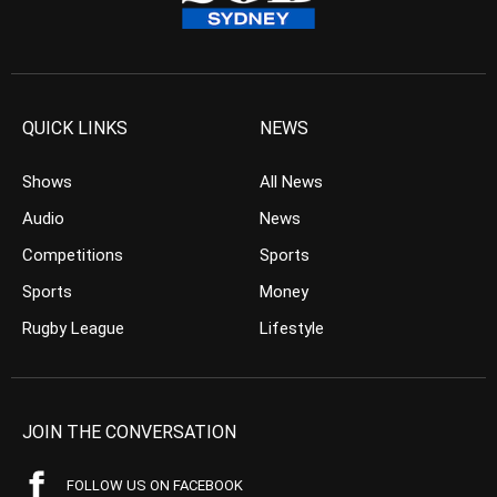
QUICK LINKS
NEWS
Shows
All News
Audio
News
Competitions
Sports
Sports
Money
Rugby League
Lifestyle
JOIN THE CONVERSATION
FOLLOW US ON FACEBOOK