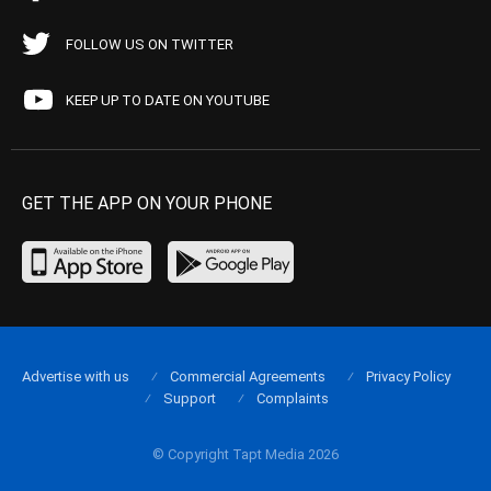
FOLLOW US ON TWITTER
KEEP UP TO DATE ON YOUTUBE
GET THE APP ON YOUR PHONE
Advertise with us
Commercial Agreements
Privacy Policy
Support
Complaints
© Copyright Tapt Media 2026