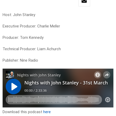
Host: John Stanley
Executive Producer: Charlie Meller
Producer: Tom Kennedy
Technical Producer: Liam Achurch
Publisher: Nine Radio
Download this podcast
here