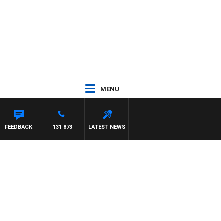
MENU
FEEDBACK
131 873
LATEST NEWS