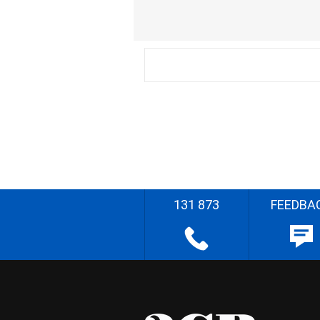
131 873
FEEDBA