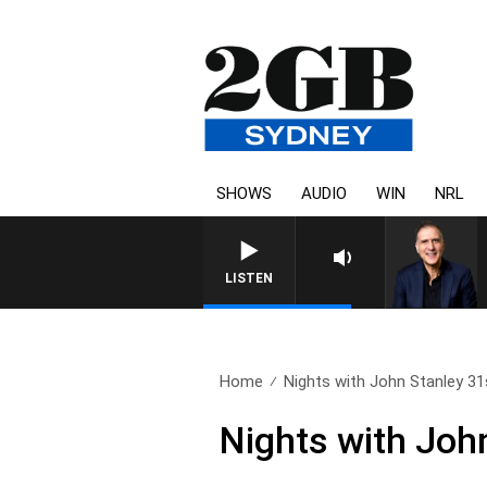
SHOWS
AUDIO
WIN
NRL
AUSTRALIA OVERNIGHT WITH P
LISTEN
Home
Nights with John Stanley 31s
Nights with Joh