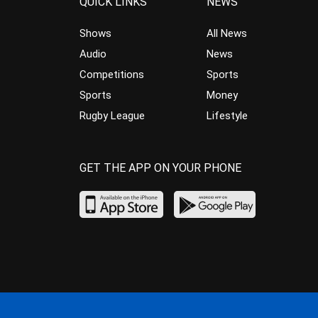
QUICK LINKS
NEWS
Shows
All News
Audio
News
Competitions
Sports
Sports
Money
Rugby League
Lifestyle
GET THE APP ON YOUR PHONE