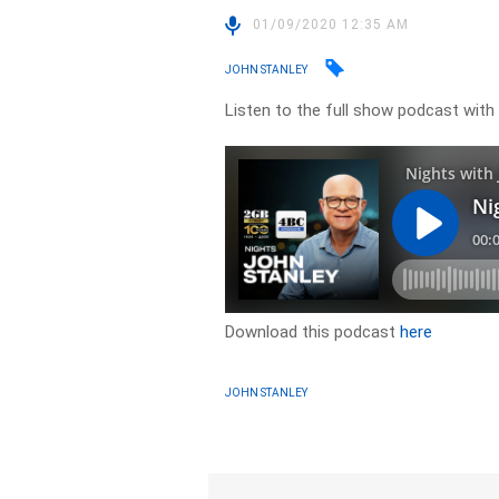
01/09/2020 12:35 AM
JOHN STANLEY
Listen to the full show podcast with
Download this podcast
here
JOHN STANLEY