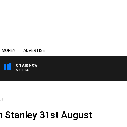
MONEY
ADVERTISE
ON AIR NOW
AT PANETTA
t..
n Stanley 31st August