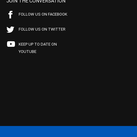
JOIN THE CONVERSATION
FOLLOW US ON FACEBOOK
FOLLOW US ON TWITTER
KEEP UP TO DATE ON
YOUTUBE