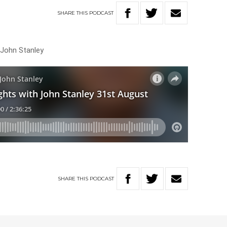
SHARE
THIS
PODCAST
 John Stanley
SHARE
THIS
PODCAST