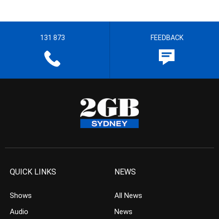
131 873
FEEDBACK
QUICK LINKS
NEWS
Shows
All News
Audio
News