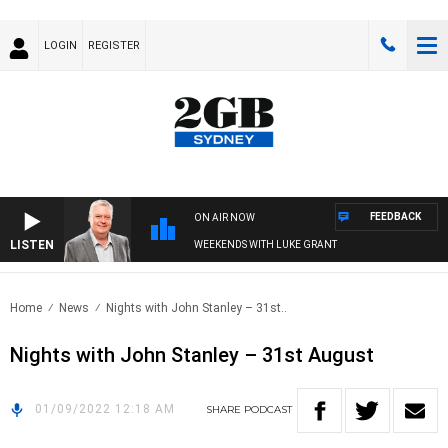
LOGIN
REGISTER
FEEDBACK
ON AIR NOW
LISTEN
WEEKENDS WITH LUKE GRANT
Home
News
Nights with John Stanley – 31st..
Nights with John Stanley – 31st August
01/09/2022 12:18 AM
SHARE
PODCAST