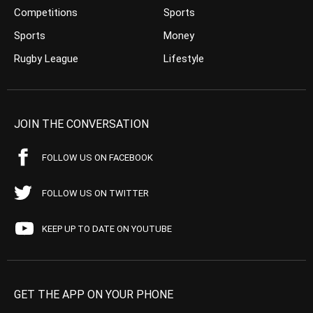
Competitions
Sports
Sports
Money
Rugby League
Lifestyle
JOIN THE CONVERSATION
FOLLOW US ON FACEBOOK
FOLLOW US ON TWITTER
KEEP UP TO DATE ON YOUTUBE
GET THE APP ON YOUR PHONE