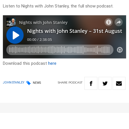
Listen to Nights with John Stanley, the full show podcast.
Download this podcast
here
SHARE
PODCAST
JOHN STANLEY
NEWS