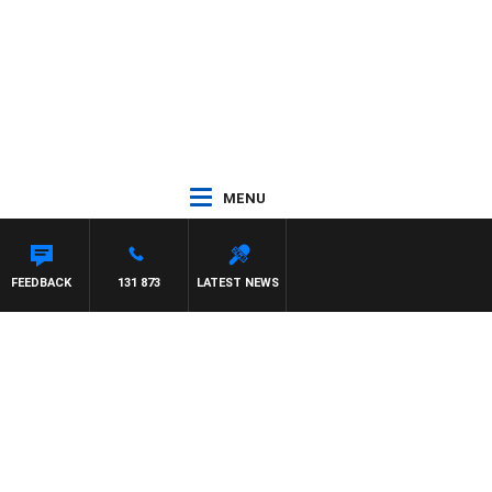
MENU
FEEDBACK
131 873
LATEST NEWS