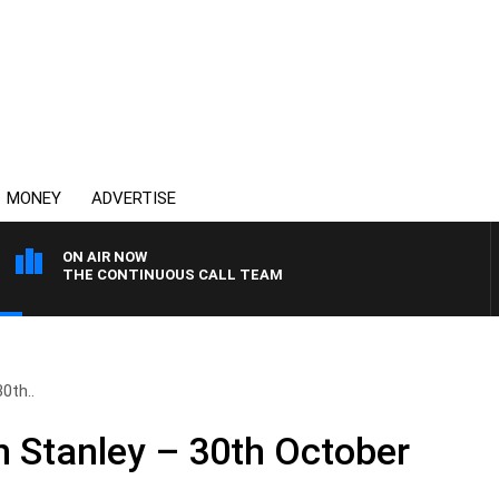
MONEY
ADVERTISE
ON AIR NOW
THE CONTINUOUS CALL TEAM
0th..
n Stanley – 30th October