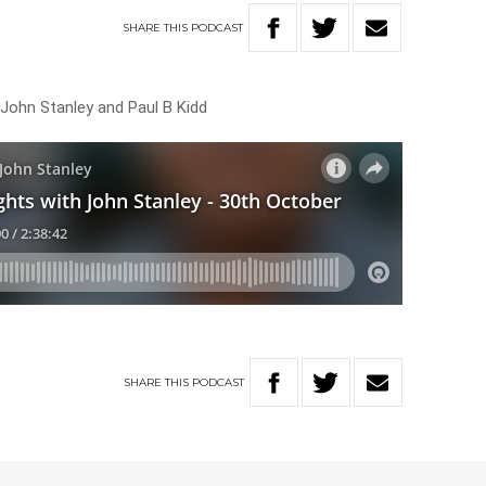
SHARE
THIS
PODCAST
 John Stanley and Paul B Kidd
SHARE
THIS
PODCAST