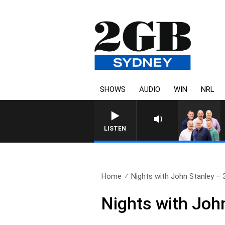
SHOWS
AUDIO
WIN
NRL
LISTEN
Home
Nights with John Stanley – 3
Nights with Joh