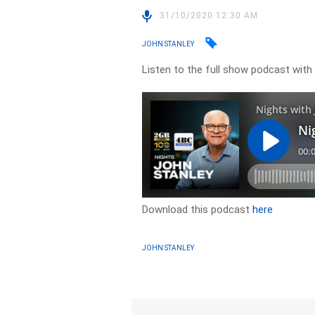
31/10/2020 12:30 AM
JOHN STANLEY
Listen to the full show podcast with
Download this podcast
here
JOHN STANLEY