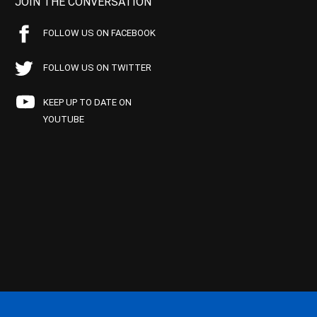
JOIN THE CONVERSATION
FOLLOW US ON FACEBOOK
FOLLOW US ON TWITTER
KEEP UP TO DATE ON
YOUTUBE