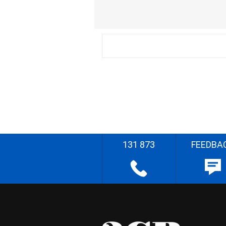
131 873
FEEDBA