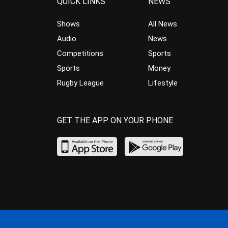
QUICK LINKS
NEWS
Shows
All News
Audio
News
Competitions
Sports
Sports
Money
Rugby League
Lifestyle
GET THE APP ON YOUR PHONE