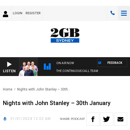
LOGIN
REGISTER
FEEDBACK
ON AIR NOW
LISTEN
THE CONTINUOUS CALL TEAM
Home
Nights with John Stanley – 30th..
Nights with John Stanley – 30th January
31/01/2024 12:02 AM
SHARE
PODCAST