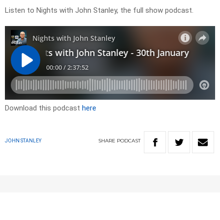
Listen to Nights with John Stanley, the full show podcast.
Download this podcast
here
SHARE
PODCAST
JOHN STANLEY