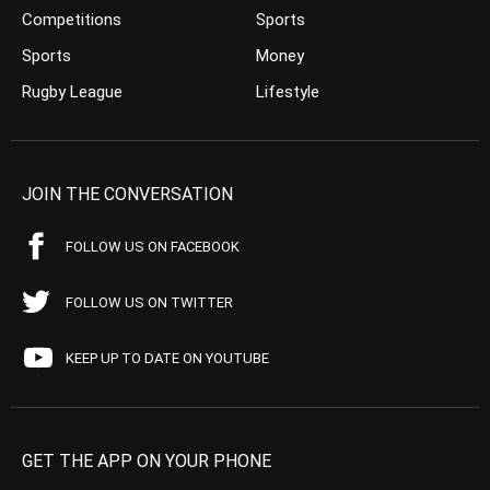
Competitions
Sports
Sports
Money
Rugby League
Lifestyle
JOIN THE CONVERSATION
FOLLOW US ON FACEBOOK
FOLLOW US ON TWITTER
KEEP UP TO DATE ON YOUTUBE
GET THE APP ON YOUR PHONE