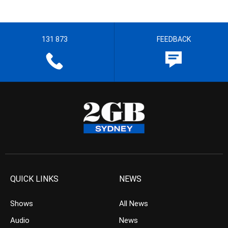
131 873
FEEDBACK
QUICK LINKS
NEWS
Shows
All News
Audio
News