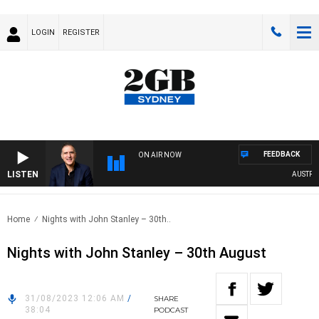
LOGIN
REGISTER
FEEDBACK
ON AIR NOW
LISTEN
AUSTRALIA
Home
Nights with John Stanley – 30th..
Nights with John Stanley – 30th August
31/08/2023 12:06 AM
/
SHARE
38:04
PODCAST