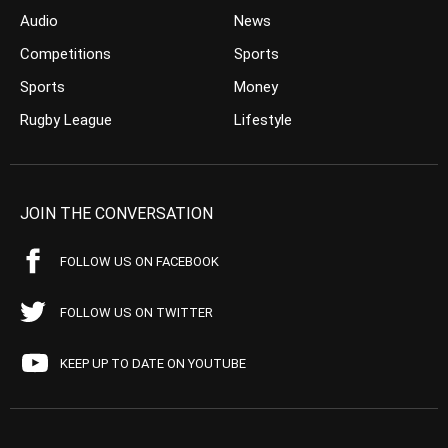
Audio
News
Competitions
Sports
Sports
Money
Rugby League
Lifestyle
JOIN THE CONVERSATION
FOLLOW US ON FACEBOOK
FOLLOW US ON TWITTER
KEEP UP TO DATE ON YOUTUBE