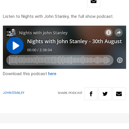
Listen to Nights with John Stanley, the full show podcast.
Download this podcast
here
SHARE
PODCAST
JOHN STANLEY