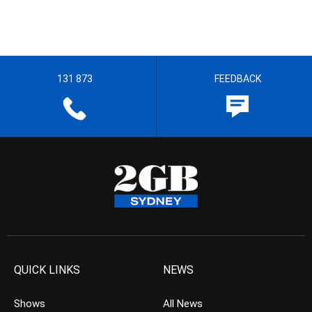
131 873
FEEDBACK
QUICK LINKS
NEWS
Shows
All News