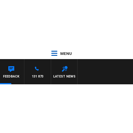
MENU
FEEDBACK
131 873
LATEST NEWS