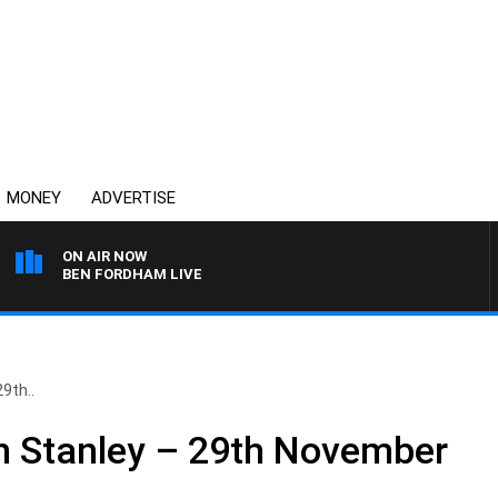
MONEY
ADVERTISE
ON AIR NOW
BEN FORDHAM LIVE
9th..
n Stanley – 29th November