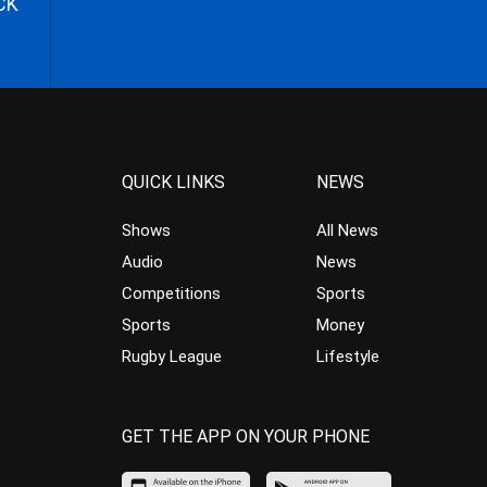
CK
QUICK LINKS
NEWS
Shows
All News
Audio
News
Competitions
Sports
Sports
Money
Rugby League
Lifestyle
GET THE APP ON YOUR PHONE