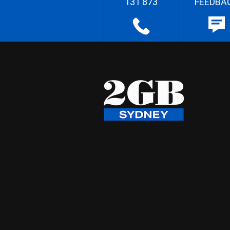
131 873
FEEDBA