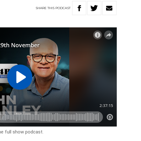
SHARE
THIS
PODCAST
he full show podcast.