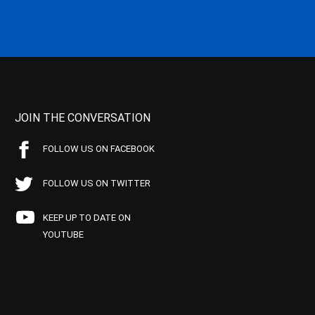
JOIN THE CONVERSATION
FOLLOW US ON FACEBOOK
FOLLOW US ON TWITTER
KEEP UP TO DATE ON
YOUTUBE