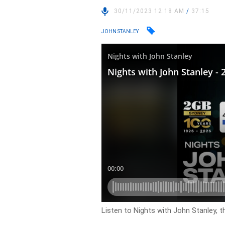
30/11/2023 12:18 AM
/
37:15
JOHN STANLEY
Listen to Nights with John Stanley, t