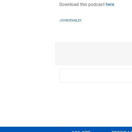
Download this podcast
here
JOHN STANLEY