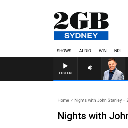
SHOWS
AUDIO
WIN
NRL
LISTEN
Home
Nights with John Stanley – 2
Nights with Joh