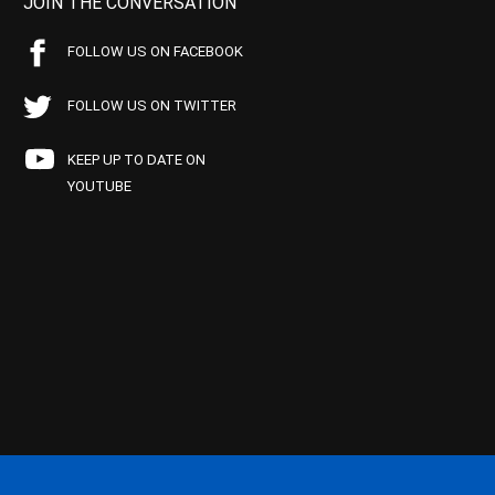
JOIN THE CONVERSATION
FOLLOW US ON FACEBOOK
FOLLOW US ON TWITTER
KEEP UP TO DATE ON
YOUTUBE