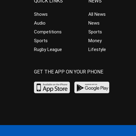
QUICK LINKS
NEWS
Shows
All News
Audio
News
Competitions
Sports
Sports
Money
Rugby League
Lifestyle
GET THE APP ON YOUR PHONE