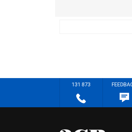
131 873
FEEDBA