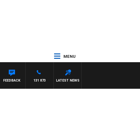
MENU
FEEDBACK
131 873
LATEST NEWS