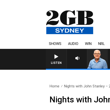
SHOWS
AUDIO
WIN
NRL
LISTEN
Home
Nights with John Stanley – 2
Nights with Joh