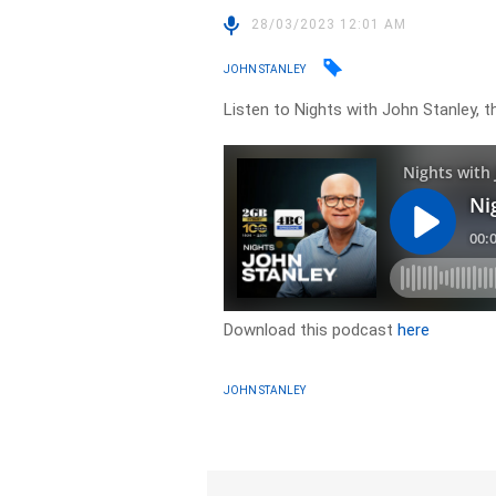
28/03/2023 12:01 AM
JOHN STANLEY
Listen to Nights with John Stanley, t
Download this podcast
here
JOHN STANLEY