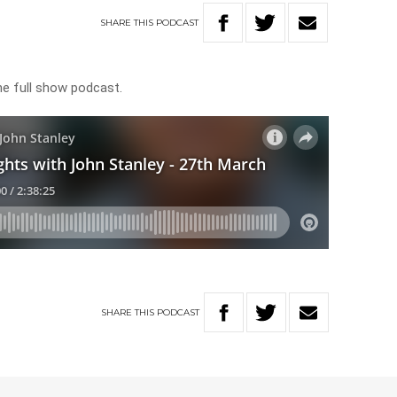
SHARE
THIS
PODCAST
he full show podcast.
SHARE
THIS
PODCAST