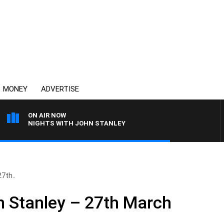
MONEY
ADVERTISE
ON AIR NOW
NIGHTS WITH JOHN STANLEY
7th..
n Stanley – 27th March