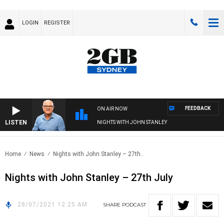
LOGIN
REGISTER
FEEDBACK
ON AIR NOW
LISTEN
NIGHTS WITH JOHN STANLEY
Home
News
Nights with John Stanley – 27th..
Nights with John Stanley – 27th July
28/07/2021 12:25 AM
SHARE
PODCAST