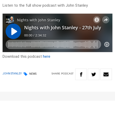
Listen to the full show podcast with John Stanley
Download this podcast
here
SHARE
PODCAST
JOHN STANLEY
NEWS