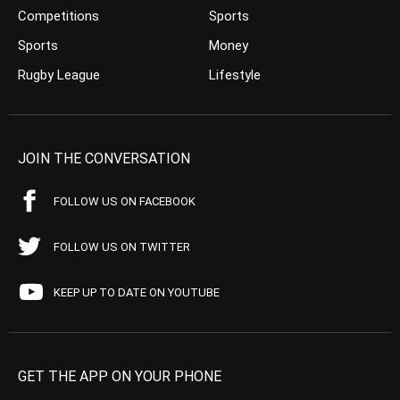
Competitions
Sports
Sports
Money
Rugby League
Lifestyle
JOIN THE CONVERSATION
FOLLOW US ON FACEBOOK
FOLLOW US ON TWITTER
KEEP UP TO DATE ON YOUTUBE
GET THE APP ON YOUR PHONE