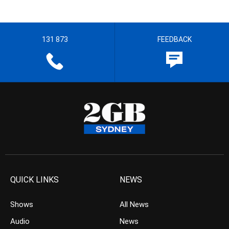
131 873
FEEDBACK
QUICK LINKS
NEWS
Shows
All News
Audio
News