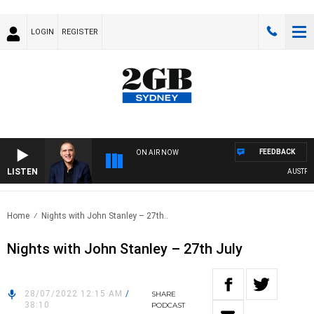
LOGIN
REGISTER
FEEDBACK
ON AIR NOW
LISTEN
AUSTRALIA
Home
Nights with John Stanley – 27th..
Nights with John Stanley – 27th July
28/07/2022 12:15 AM
/
SHARE
38:10
PODCAST