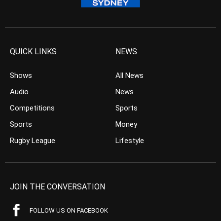
QUICK LINKS
NEWS
Shows
All News
Audio
News
Competitions
Sports
Sports
Money
Rugby League
Lifestyle
JOIN THE CONVERSATION
FOLLOW US ON FACEBOOK