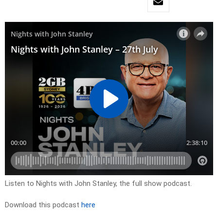
Listen to Nights with John Stanley, the full show podcast.
Download this podcast
here