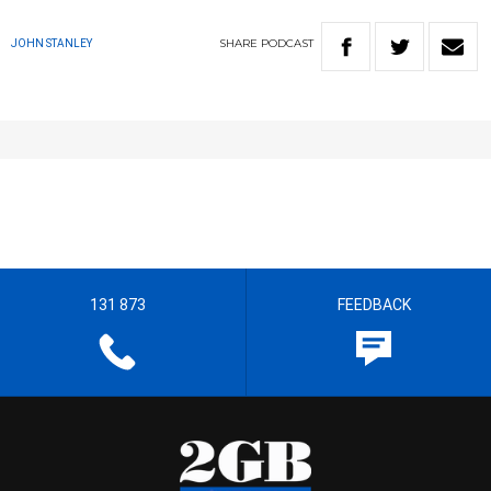
SHARE
PODCAST
JOHN STANLEY
131 873
FEEDBACK