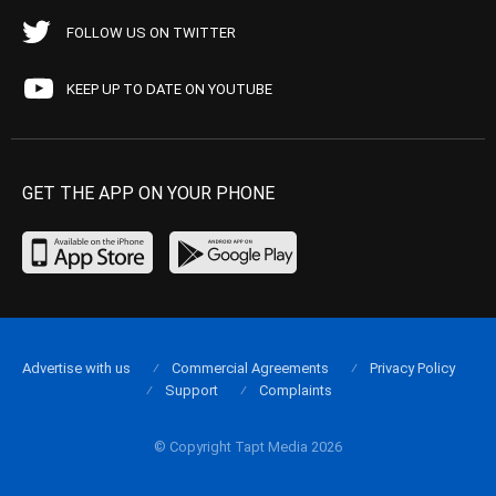
FOLLOW US ON TWITTER
KEEP UP TO DATE ON YOUTUBE
GET THE APP ON YOUR PHONE
Advertise with us
Commercial Agreements
Privacy Policy
Support
Complaints
© Copyright Tapt Media 2026