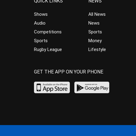
QUICK LINKS
NEWS
Shows
All News
Audio
News
Competitions
Sports
Sports
Money
Rugby League
Lifestyle
GET THE APP ON YOUR PHONE