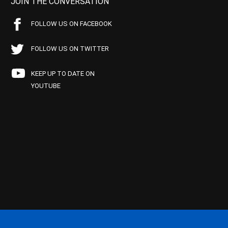
JOIN THE CONVERSATION
FOLLOW US ON FACEBOOK
FOLLOW US ON TWITTER
KEEP UP TO DATE ON
YOUTUBE