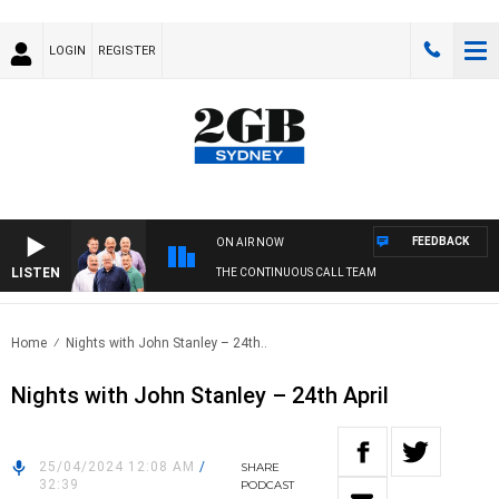
LOGIN
REGISTER
FEEDBACK
ON AIR NOW
LISTEN
THE CONTINUOUS CALL TEAM
Home
Nights with John Stanley – 24th..
Nights with John Stanley – 24th April
25/04/2024 12:08 AM
/
SHARE
32:39
PODCAST