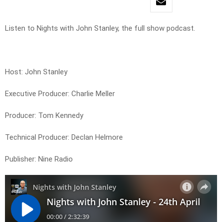
Listen to Nights with John Stanley, the full show podcast.
Host: John Stanley
Executive Producer: Charlie Meller
Producer: Tom Kennedy
Technical Producer: Declan Helmore
Publisher: Nine Radio