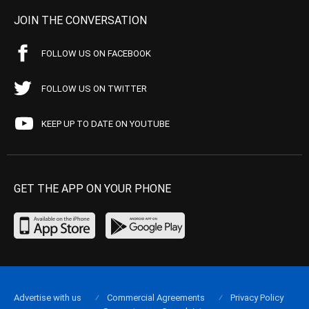
JOIN THE CONVERSATION
FOLLOW US ON FACEBOOK
FOLLOW US ON TWITTER
KEEP UP TO DATE ON YOUTUBE
GET THE APP ON YOUR PHONE
Advertise with us
Commercial Agreements
Privacy Policy