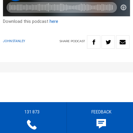
Download this podcast
here
SHARE
PODCAST
JOHN STANLEY
131 873
FEEDBACK