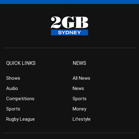
QUICK LINKS
NEWS
Shows
All News
Audio
News
Competitions
Sports
Sports
Money
Rugby League
Lifestyle