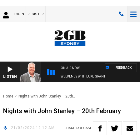
LOGIN
REGISTER
FEEDBACK
ON AIR NOW
LISTEN
WEEKENDS WITH LUKE GRANT
Home
Nights with John Stanley – 20th..
Nights with John Stanley – 20th February
21/02/2024 12:12 AM
SHARE
PODCAST