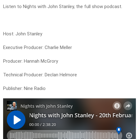
Listen to Nights with John Stanley, the full show podcast.
Host: John Stanley
Executive Producer: Charlie Meller
Producer: Hannah McGrory
Technical Producer: Declan Helmore
Publisher: Nine Radio