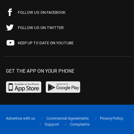
FOLLOW US ON FACEBOOK
FOLLOW US ON TWITTER
KEEP UP TO DATE ON YOUTUBE
GET THE APP ON YOUR PHONE
Advertise with us
Commercial Agreements
Privacy Policy
Support
Complaints