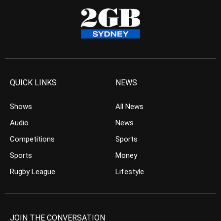
QUICK LINKS
NEWS
Shows
All News
Audio
News
Competitions
Sports
Sports
Money
Rugby League
Lifestyle
JOIN THE CONVERSATION