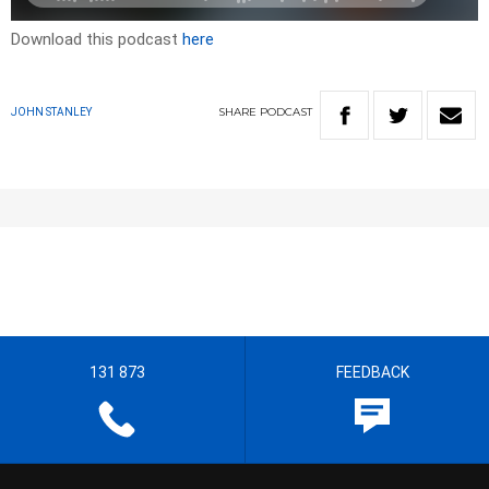
Download this podcast
here
SHARE
PODCAST
JOHN STANLEY
131 873
FEEDBACK