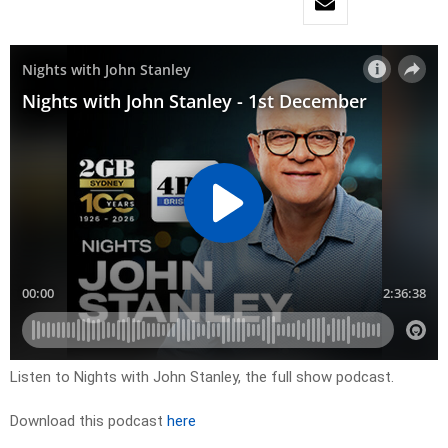
Listen to Nights with John Stanley, the full show podcast.
Download this podcast
here