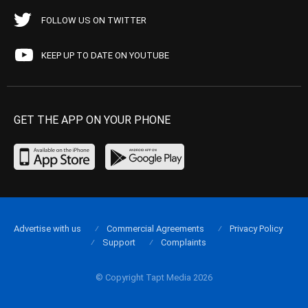
FOLLOW US ON TWITTER
KEEP UP TO DATE ON YOUTUBE
GET THE APP ON YOUR PHONE
Advertise with us
Commercial Agreements
Privacy Policy
Support
Complaints
© Copyright Tapt Media 2026