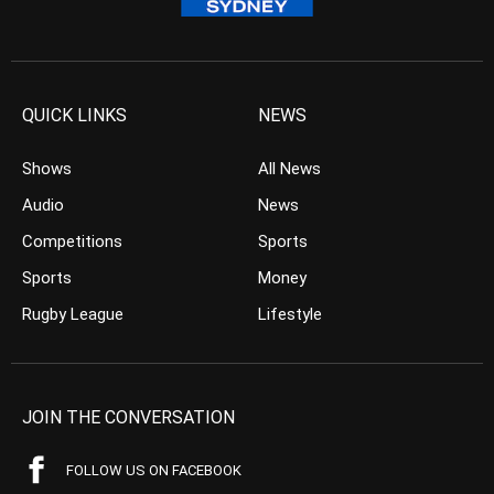
QUICK LINKS
NEWS
Shows
All News
Audio
News
Competitions
Sports
Sports
Money
Rugby League
Lifestyle
JOIN THE CONVERSATION
FOLLOW US ON FACEBOOK