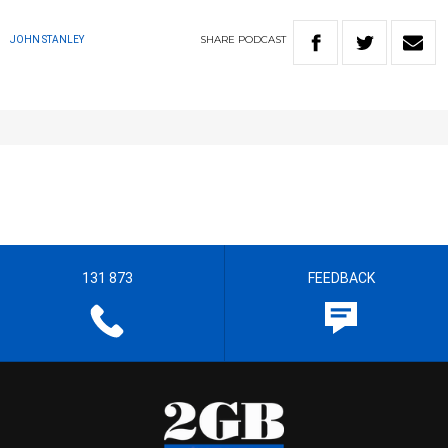
SHARE
PODCAST
JOHN STANLEY
131 873
FEEDBACK