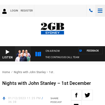
LOGIN
REGISTER
FEEDBACK
ON AIR NOW
LISTEN
THE CONTINUOUS CALL TEAM
Home
Nights with John Stanley – 1st..
Nights with John Stanley – 1st December
01/12/2023 11:25 PM
/
SHARE
36:38
PODCAST