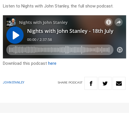
Listen to Nights with John Stanley, the full show podcast.
Download this podcast
here
SHARE
PODCAST
JOHN STANLEY