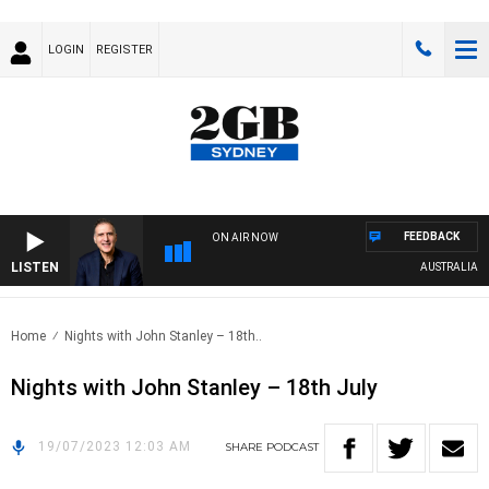
LOGIN
REGISTER
FEEDBACK
ON AIR NOW
LISTEN
AUSTRALIA OVE
Home
Nights with John Stanley – 18th..
Nights with John Stanley – 18th July
19/07/2023 12:03 AM
SHARE
PODCAST