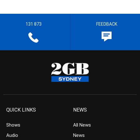
131 873
FEEDBACK
QUICK LINKS
NEWS
Shows
All News
Audio
News