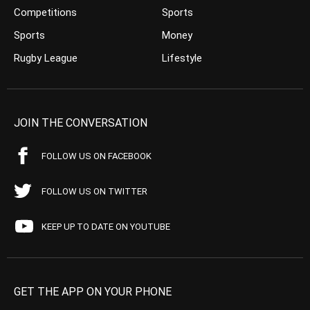
Competitions
Sports
Sports
Money
Rugby League
Lifestyle
JOIN THE CONVERSATION
FOLLOW US ON FACEBOOK
FOLLOW US ON TWITTER
KEEP UP TO DATE ON YOUTUBE
GET THE APP ON YOUR PHONE