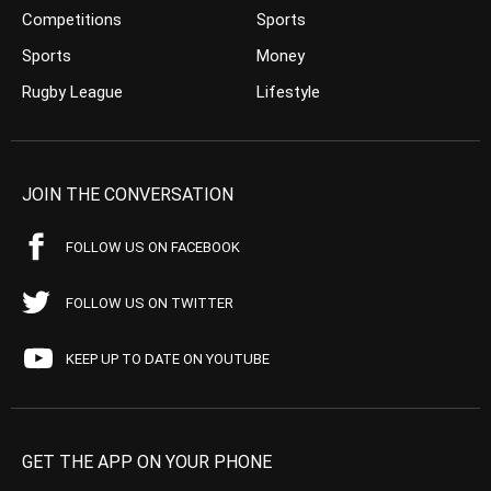
Competitions
Sports
Sports
Money
Rugby League
Lifestyle
JOIN THE CONVERSATION
FOLLOW US ON FACEBOOK
FOLLOW US ON TWITTER
KEEP UP TO DATE ON YOUTUBE
GET THE APP ON YOUR PHONE