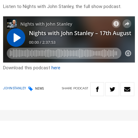
Listen to Nights with John Stanley, the full show podcast.
Download this podcast
here
SHARE
PODCAST
JOHN STANLEY
NEWS