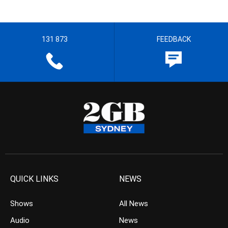
131 873
FEEDBACK
QUICK LINKS
NEWS
Shows
All News
Audio
News