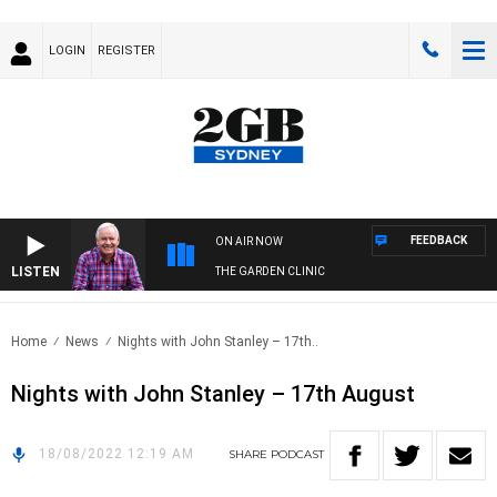
LOGIN
REGISTER
FEEDBACK
ON AIR NOW
LISTEN
THE GARDEN CLINIC
Home
News
Nights with John Stanley – 17th..
Nights with John Stanley – 17th August
18/08/2022 12:19 AM
SHARE
PODCAST