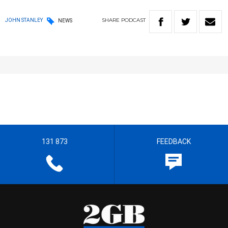
SHARE
PODCAST
JOHN STANLEY
NEWS
131 873
FEEDBACK