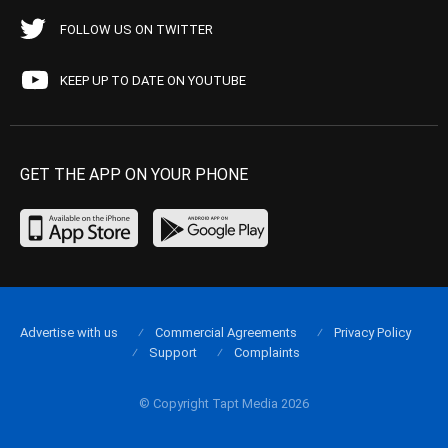
FOLLOW US ON TWITTER
KEEP UP TO DATE ON YOUTUBE
GET THE APP ON YOUR PHONE
Advertise with us
Commercial Agreements
Privacy Policy
Support
Complaints
© Copyright Tapt Media 2026