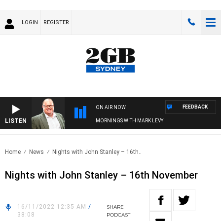
LOGIN
REGISTER
FEEDBACK
ON AIR NOW
LISTEN
MORNINGS WITH MARK LEVY
Home
News
Nights with John Stanley – 16th..
Nights with John Stanley – 16th November
16/11/2022 12:35 AM
/
SHARE
38:08
PODCAST