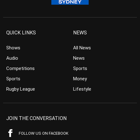
QUICK LINKS
NEWS
Shows
All News
Audio
News
Competitions
Sports
Sports
Money
Rugby League
Lifestyle
JOIN THE CONVERSATION
FOLLOW US ON FACEBOOK