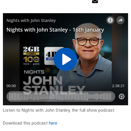
Listen to Nights with John Stanley, the full show podcast.
Download this podcast
here