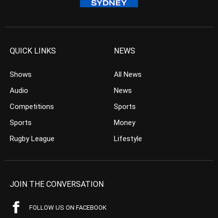
QUICK LINKS
NEWS
Shows
All News
Audio
News
Competitions
Sports
Sports
Money
Rugby League
Lifestyle
JOIN THE CONVERSATION
FOLLOW US ON FACEBOOK