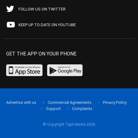
FOLLOW US ON TWITTER
KEEP UP TO DATE ON YOUTUBE
GET THE APP ON YOUR PHONE
Advertise with us
Commercial Agreements
Privacy Policy
Support
Complaints
© Copyright Tapt Media 2026