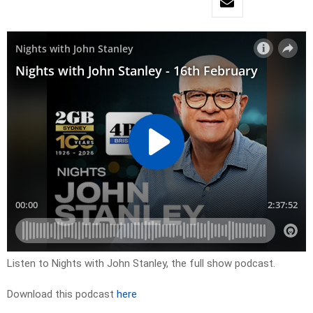
Listen to Nights with John Stanley, the full show podcast.
Download this podcast
here