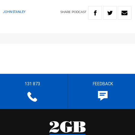
SHARE
PODCAST
JOHN STANLEY
131 873
FEEDBACK