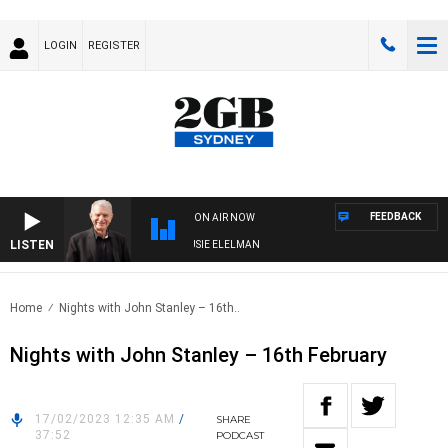
LOGIN
REGISTER
FEEDBACK
ON AIR NOW
LISTEN
AY NIGHTS WITH BILL CREWS WITH SUSIE ELELMAN
Home
Nights with John Stanley – 16th..
Nights with John Stanley – 16th February
17/02/2023 12:35 AM
/
SHARE
37:52
PODCAST