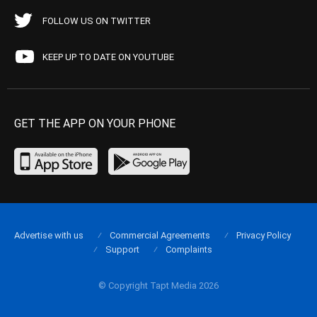
FOLLOW US ON TWITTER
KEEP UP TO DATE ON YOUTUBE
GET THE APP ON YOUR PHONE
Advertise with us
Commercial Agreements
Privacy Policy
Support
Complaints
© Copyright Tapt Media 2026