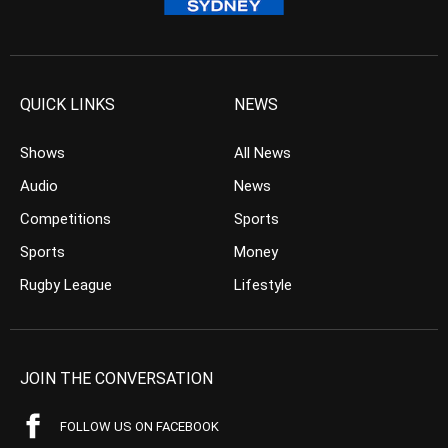
QUICK LINKS
NEWS
Shows
All News
Audio
News
Competitions
Sports
Sports
Money
Rugby League
Lifestyle
JOIN THE CONVERSATION
FOLLOW US ON FACEBOOK