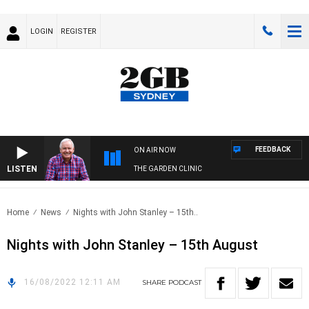
LOGIN
REGISTER
FEEDBACK
ON AIR NOW
LISTEN
THE GARDEN CLINIC
Home
News
Nights with John Stanley – 15th..
Nights with John Stanley – 15th August
16/08/2022 12:11 AM
SHARE
PODCAST