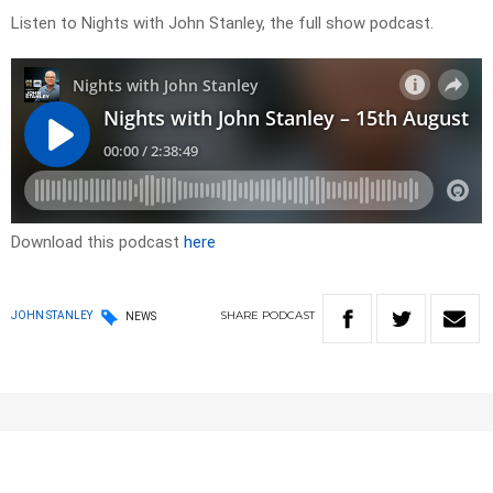
Listen to Nights with John Stanley, the full show podcast.
Download this podcast
here
SHARE
PODCAST
JOHN STANLEY
NEWS