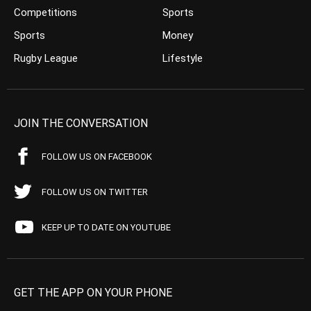
Competitions
Sports
Sports
Money
Rugby League
Lifestyle
JOIN THE CONVERSATION
FOLLOW US ON FACEBOOK
FOLLOW US ON TWITTER
KEEP UP TO DATE ON YOUTUBE
GET THE APP ON YOUR PHONE