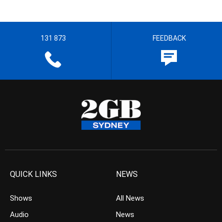
131 873
FEEDBACK
QUICK LINKS
NEWS
Shows
All News
Audio
News