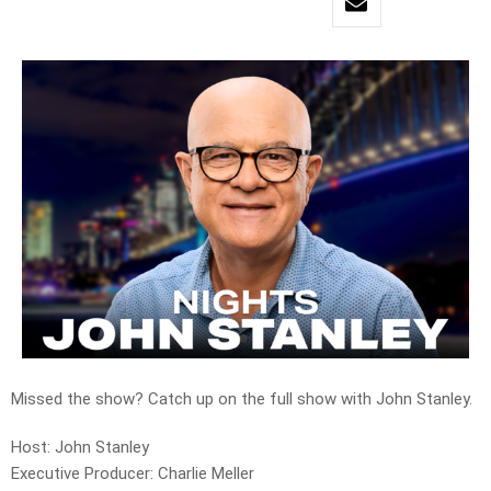
Missed the show? Catch up on the full show with John Stanley.
Host: John Stanley
Executive Producer: Charlie Meller