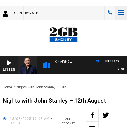
LOGIN
REGISTER
FEEDBACK
ON AIR NOW
LISTEN
AUSTRALIA
Home
Nights with John Stanley – 12th..
Nights with John Stanley – 12th August
13/08/2025 12:08 AM
/
SHARE
37:38
PODCAST