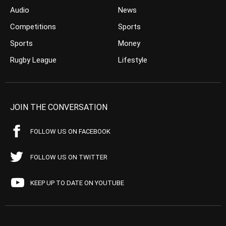
Audio
News
Competitions
Sports
Sports
Money
Rugby League
Lifestyle
JOIN THE CONVERSATION
FOLLOW US ON FACEBOOK
FOLLOW US ON TWITTER
KEEP UP TO DATE ON YOUTUBE