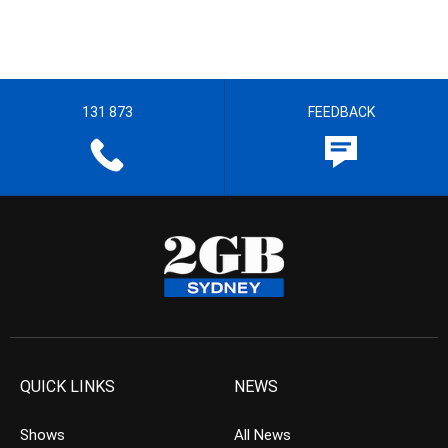
131 873
FEEDBACK
QUICK LINKS
NEWS
Shows
All News