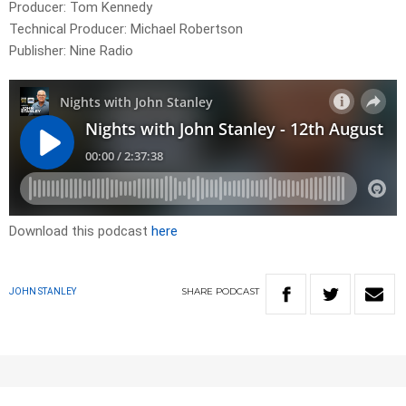
Producer: Tom Kennedy
Technical Producer: Michael Robertson
Publisher: Nine Radio
Download this podcast
here
SHARE
PODCAST
JOHN STANLEY