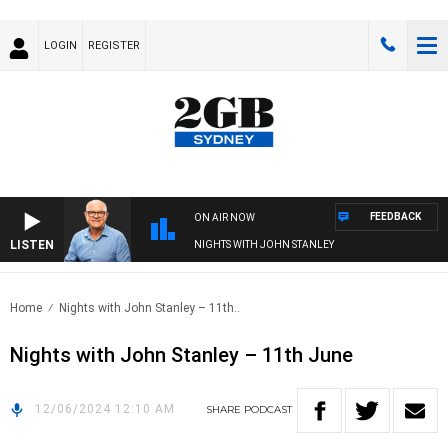
LOGIN
REGISTER
FEEDBACK
ON AIR NOW
LISTEN
NIGHTS WITH JOHN STANLEY
Home
Nights with John Stanley – 11th..
Nights with John Stanley – 11th June
12/06/2024 12:10 AM
SHARE
PODCAST