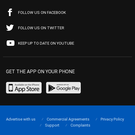
FOLLOW US ON FACEBOOK
FOLLOW US ON TWITTER
KEEP UP TO DATE ON YOUTUBE
GET THE APP ON YOUR PHONE
Advertise with us
Commercial Agreements
Privacy Policy
Support
Complaints