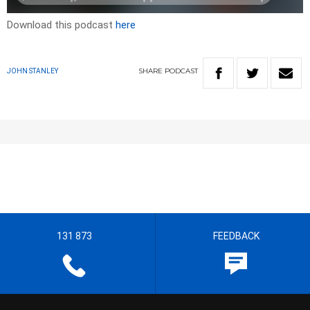
Download this podcast
here
SHARE
PODCAST
JOHN STANLEY
131 873
FEEDBACK