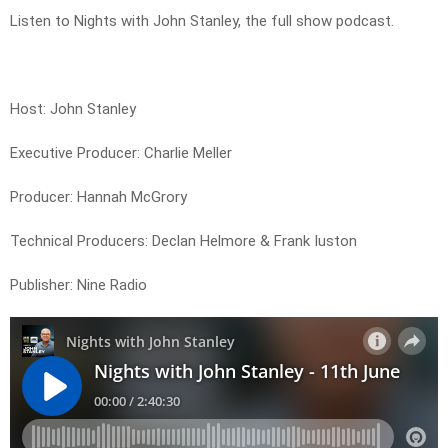
Listen to Nights with John Stanley, the full show podcast.
Host: John Stanley
Executive Producer: Charlie Meller
Producer: Hannah McGrory
Technical Producers: Declan Helmore & Frank Iuston
Publisher: Nine Radio