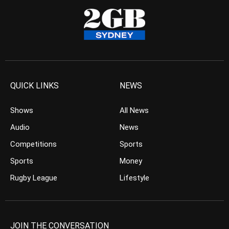
QUICK LINKS
NEWS
Shows
All News
Audio
News
Competitions
Sports
Sports
Money
Rugby League
Lifestyle
JOIN THE CONVERSATION