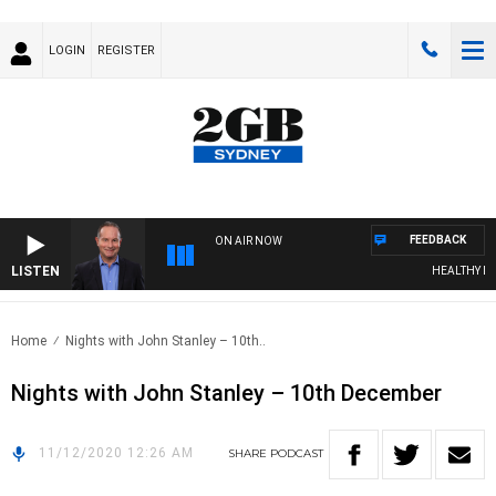
LOGIN
REGISTER
FEEDBACK
ON AIR NOW
LISTEN
HEALTHY LIVI
Home
Nights with John Stanley – 10th..
Nights with John Stanley – 10th December
11/12/2020 12:26 AM
SHARE
PODCAST