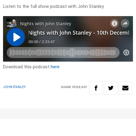
Listen to the full show podcast with John Stanley
Download this podcast
here
SHARE
PODCAST
JOHN STANLEY