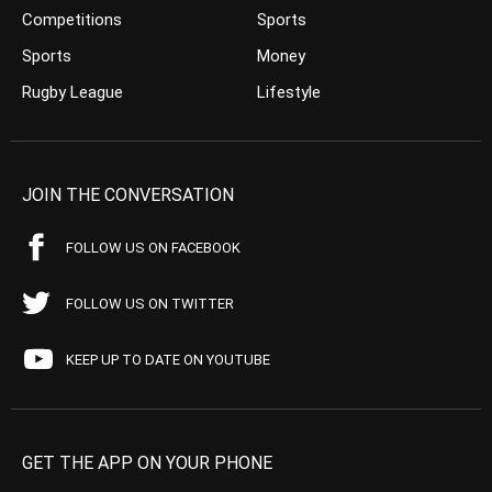
Competitions
Sports
Sports
Money
Rugby League
Lifestyle
JOIN THE CONVERSATION
FOLLOW US ON FACEBOOK
FOLLOW US ON TWITTER
KEEP UP TO DATE ON YOUTUBE
GET THE APP ON YOUR PHONE