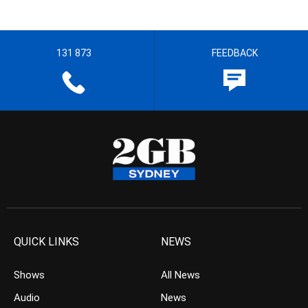
131 873
FEEDBACK
QUICK LINKS
NEWS
Shows
All News
Audio
News