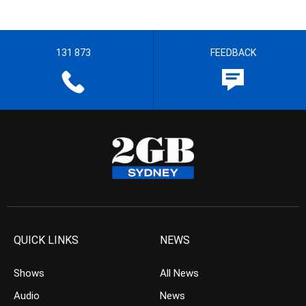
131 873
FEEDBACK
QUICK LINKS
NEWS
Shows
All News
Audio
News