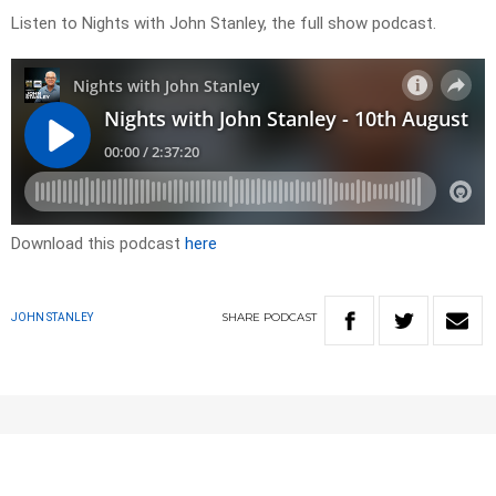
Listen to Nights with John Stanley, the full show podcast.
Download this podcast
here
SHARE
PODCAST
JOHN STANLEY