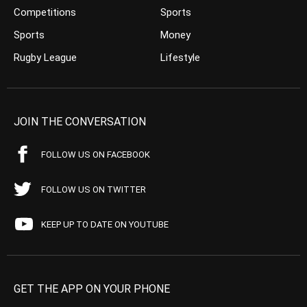
Competitions
Sports
Sports
Money
Rugby League
Lifestyle
JOIN THE CONVERSATION
FOLLOW US ON FACEBOOK
FOLLOW US ON TWITTER
KEEP UP TO DATE ON YOUTUBE
GET THE APP ON YOUR PHONE