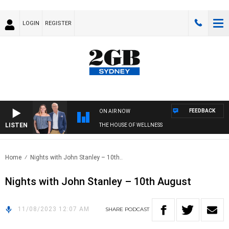
LOGIN
REGISTER
FEEDBACK
ON AIR NOW
LISTEN
THE HOUSE OF WELLNESS
Home
Nights with John Stanley – 10th..
Nights with John Stanley – 10th August
11/08/2023 12:07 AM
SHARE
PODCAST