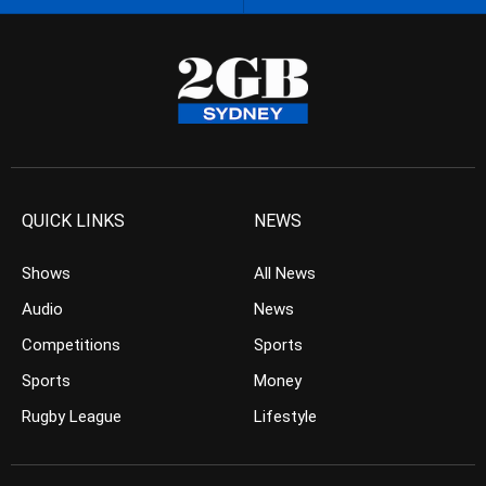
QUICK LINKS
NEWS
Shows
All News
Audio
News
Competitions
Sports
Sports
Money
Rugby League
Lifestyle