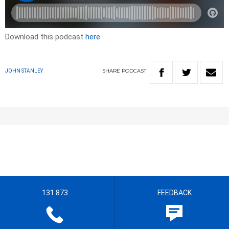
Download this podcast
here
SHARE
PODCAST
JOHN STANLEY
131 873
FEEDBACK