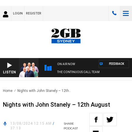
LOGIN
REGISTER
FEEDBACK
ON AIR NOW
LISTEN
THE CONTINUOUS CALL TEAM
Home
Nights with John Stanely – 12th..
Nights with John Stanely – 12th August
13/08/2024 12:15 AM
/
SHARE
37:13
PODCAST