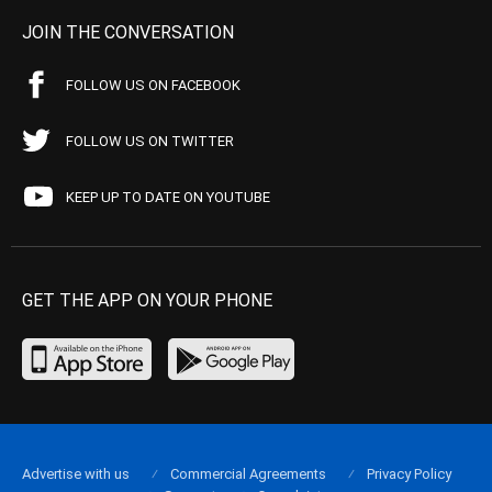
JOIN THE CONVERSATION
FOLLOW US ON FACEBOOK
FOLLOW US ON TWITTER
KEEP UP TO DATE ON YOUTUBE
GET THE APP ON YOUR PHONE
Advertise with us
Commercial Agreements
Privacy Policy