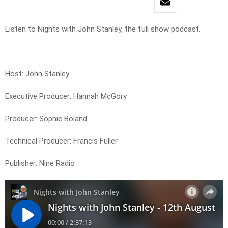
Listen to Nights with John Stanley, the full show podcast.
Host: John Stanley
Executive Producer: Hannah McGory
Producer: Sophie Boland
Technical Producer: Francis Fuller
Publisher: Nine Radio