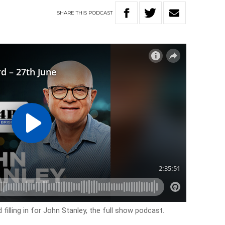
SHARE
THIS
PODCAST
filling in for John Stanley, the full show podcast.