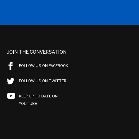
JOIN THE CONVERSATION
FOLLOW US ON FACEBOOK
FOLLOW US ON TWITTER
KEEP UP TO DATE ON
YOUTUBE