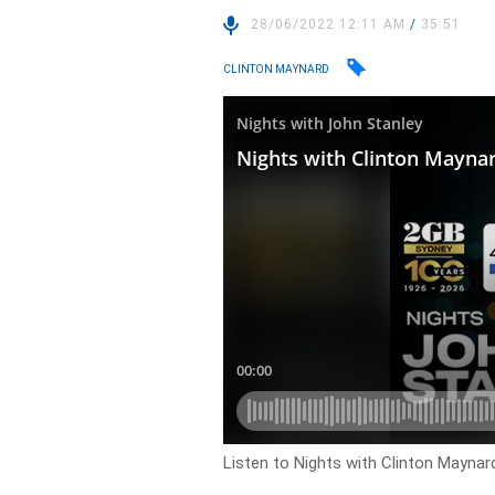
28/06/2022 12:11 AM
/
35:51
CLINTON MAYNARD
Listen to Nights with Clinton Maynard 