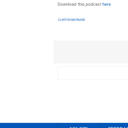
Download this podcast
here
CLINTON MAYNARD