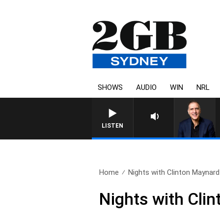
SHOWS
AUDIO
WIN
NRL
AUSTRALIA OVERNIGHT WITH 
LISTEN
Home
Nights with Clinton Maynard 
Nights with Cli