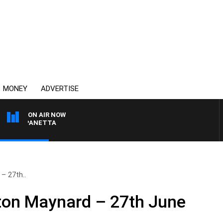
MONEY
ADVERTISE
ON AIR NOW
PAT PANETTA
– 27th..
nton Maynard – 27th June