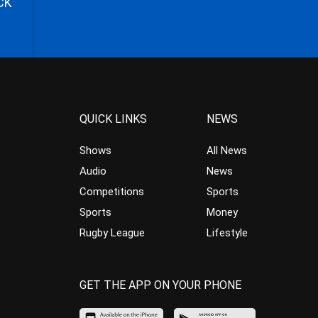
CK
QUICK LINKS
NEWS
Shows
All News
Audio
News
Competitions
Sports
Sports
Money
Rugby League
Lifestyle
GET THE APP ON YOUR PHONE