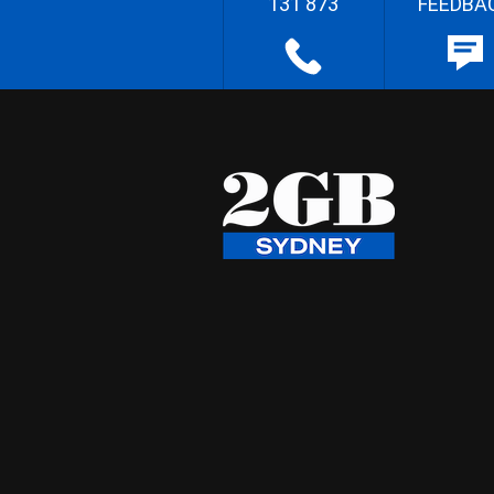
131 873
FEEDBA