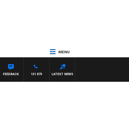
MENU
FEEDBACK
131 873
LATEST NEWS