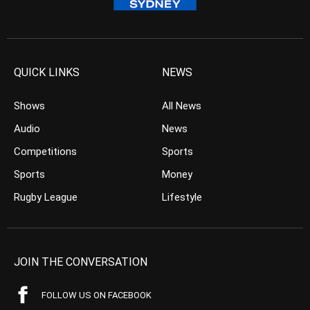
QUICK LINKS
NEWS
Shows
All News
Audio
News
Competitions
Sports
Sports
Money
Rugby League
Lifestyle
JOIN THE CONVERSATION
FOLLOW US ON FACEBOOK