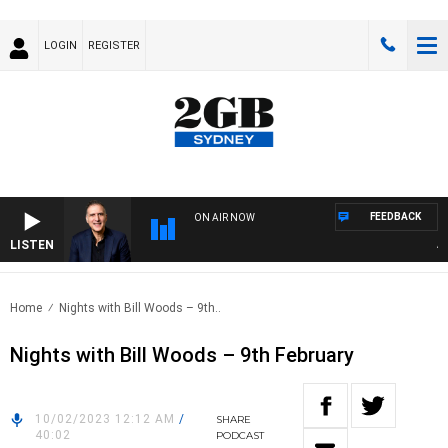
LOGIN
REGISTER
FEEDBACK
ON AIR NOW
LISTEN
AUST
Home
Nights with Bill Woods – 9th..
Nights with Bill Woods – 9th February
10/02/2023 12:12 AM
/
SHARE
40:02
PODCAST