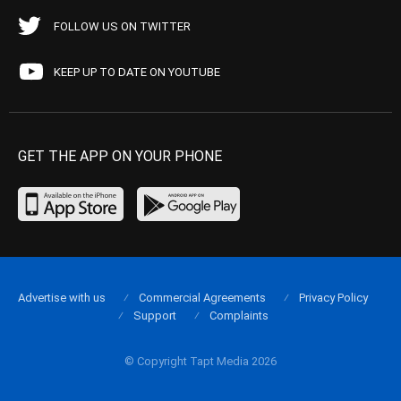
FOLLOW US ON TWITTER
KEEP UP TO DATE ON YOUTUBE
GET THE APP ON YOUR PHONE
Advertise with us
Commercial Agreements
Privacy Policy
Support
Complaints
© Copyright Tapt Media 2026