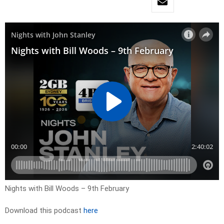
Nights with Bill Woods – 9th February
Download this podcast
here