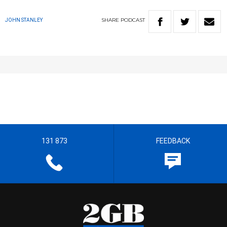
SHARE
PODCAST
JOHN STANLEY
131 873
FEEDBACK