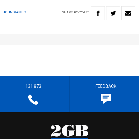
SHARE
PODCAST
JOHN STANLEY
131 873
FEEDBACK