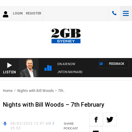
LOGIN
REGISTER
FEEDBACK
ON AIR NOW
LISTEN
SYDNEY NOW WITH CLINTON MAYNARD
Home
Nights with Bill Woods – 7th..
Nights with Bill Woods – 7th February
08/02/2023 12:07 AM
/
SHARE
39:55
PODCAST