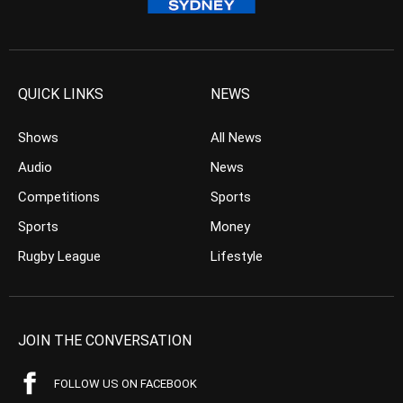
QUICK LINKS
NEWS
Shows
All News
Audio
News
Competitions
Sports
Sports
Money
Rugby League
Lifestyle
JOIN THE CONVERSATION
FOLLOW US ON FACEBOOK