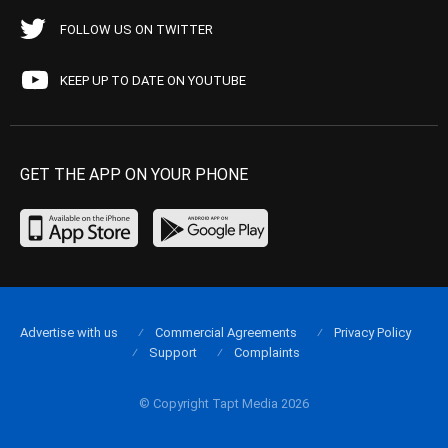
FOLLOW US ON TWITTER
KEEP UP TO DATE ON YOUTUBE
GET THE APP ON YOUR PHONE
Advertise with us
Commercial Agreements
Privacy Policy
Support
Complaints
© Copyright Tapt Media 2026