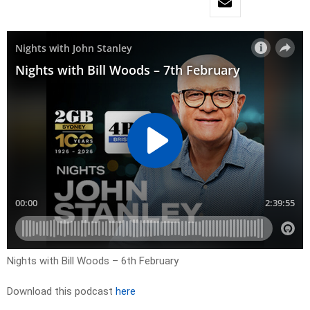
Nights with Bill Woods – 6th February
Download this podcast
here