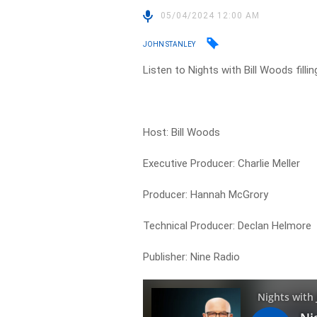
05/04/2024 12:00 AM
JOHN STANLEY
Listen to Nights with Bill Woods filli
Host: Bill Woods
Executive Producer: Charlie Meller
Producer: Hannah McGrory
Technical Producer: Declan Helmore
Publisher: Nine Radio