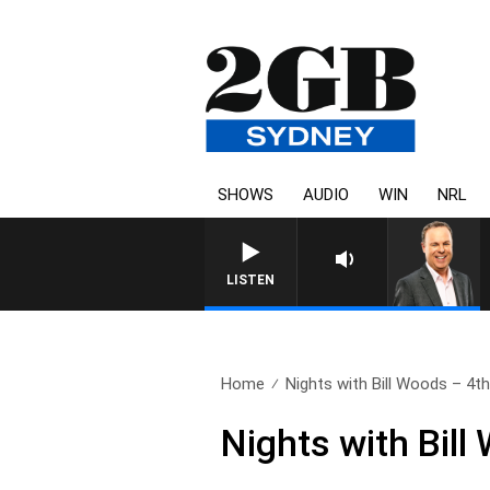
SHOWS
AUDIO
WIN
NRL
LISTEN
Home
Nights with Bill Woods – 4th.
Nights with Bill