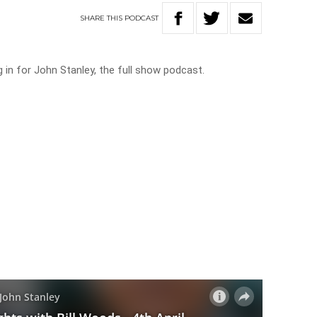
SHARE
THIS
PODCAST
ng in for John Stanley, the full show podcast.