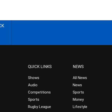
CK
QUICK LINKS
NEWS
Shows
All News
Audio
News
Competitions
Sports
Sports
Money
Rugby League
Lifestyle