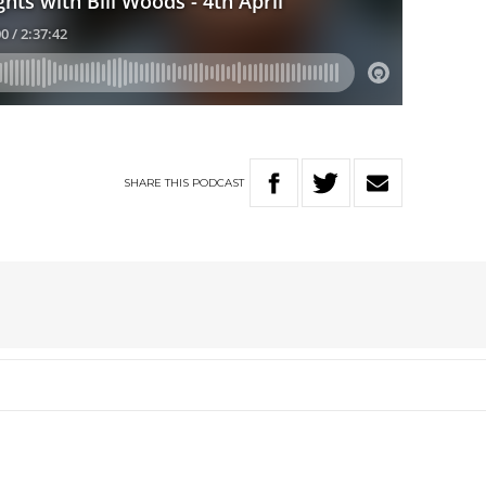
SHARE
THIS
PODCAST