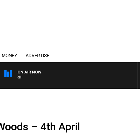
MONEY
ADVERTISE
ON AIR NOW
SYDNEY NOW WITH CLINT
.
 Woods – 4th April