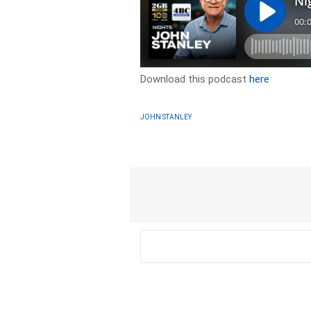
Download this podcast
here
JOHN STANLEY