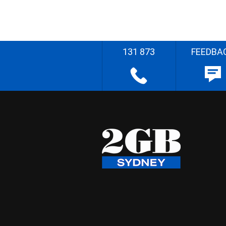
131 873
FEEDBA