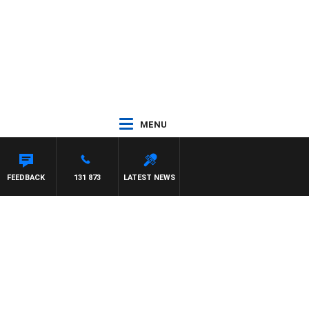
MENU
ON MAYNARD
FEEDBACK
131 873
LATEST NEWS