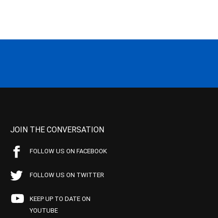
JOIN THE CONVERSATION
FOLLOW US ON FACEBOOK
FOLLOW US ON TWITTER
KEEP UP TO DATE ON
YOUTUBE