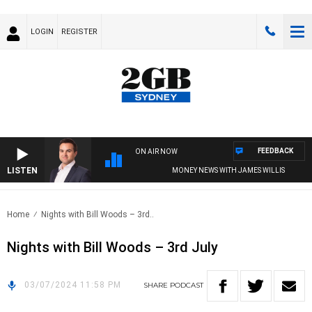
LOGIN
REGISTER
FEEDBACK
ON AIR NOW
LISTEN
MONEY NEWS WITH JAMES WILLIS
Home
Nights with Bill Woods – 3rd..
Nights with Bill Woods – 3rd July
03/07/2024 11:58 PM
SHARE
PODCAST