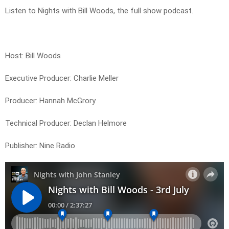
Listen to Nights with Bill Woods, the full show podcast.
Host: Bill Woods
Executive Producer: Charlie Meller
Producer: Hannah McGrory
Technical Producer: Declan Helmore
Publisher: Nine Radio