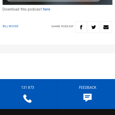
Download this podcast
here
SHARE
PODCAST
BILL WOODS
131 873
FEEDBACK