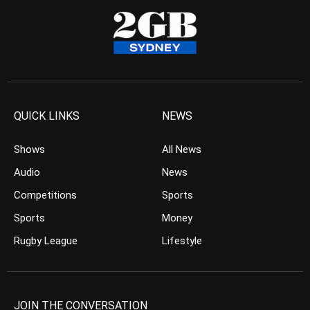
QUICK LINKS
NEWS
Shows
All News
Audio
News
Competitions
Sports
Sports
Money
Rugby League
Lifestyle
JOIN THE CONVERSATION