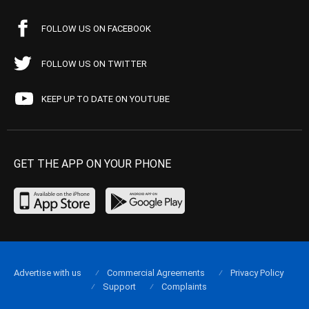
FOLLOW US ON FACEBOOK
FOLLOW US ON TWITTER
KEEP UP TO DATE ON YOUTUBE
GET THE APP ON YOUR PHONE
Advertise with us
Commercial Agreements
Privacy Policy
Support
Complaints