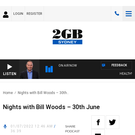
LOGIN
REGISTER
FEEDBACK
ON AIR NOW
LISTEN
HEALTHY LIV
Home
Nights with Bill Woods – 30th..
Nights with Bill Woods – 30th June
01/07/2022 12:46 AM
/
SHARE
36:39
PODCAST