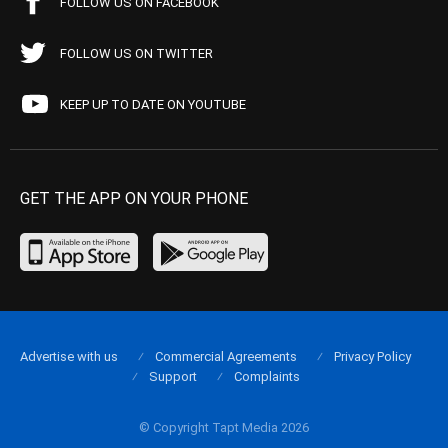
FOLLOW US ON FACEBOOK
FOLLOW US ON TWITTER
KEEP UP TO DATE ON YOUTUBE
GET THE APP ON YOUR PHONE
Advertise with us
Commercial Agreements
Privacy Policy
Support
Complaints
© Copyright Tapt Media 2026