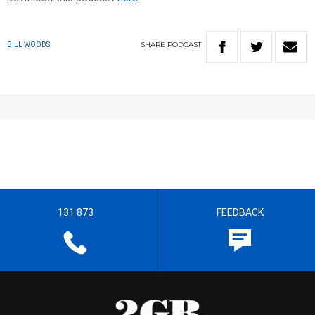
SHARE
PODCAST
BILL WOODS
131 873
FEEDBACK