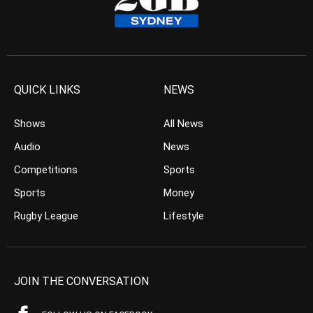
QUICK LINKS
NEWS
Shows
All News
Audio
News
Competitions
Sports
Sports
Money
Rugby League
Lifestyle
JOIN THE CONVERSATION