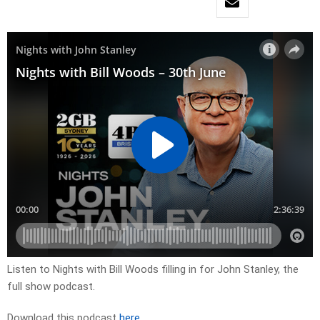
Listen to Nights with Bill Woods filling in for John Stanley, the
full show podcast.
Download this podcast
here