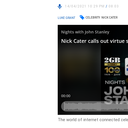
14/04/2021 10:29 PM
/
08:03
CELEBRITY
NICK CATER
LUKE GRANT
The world of internet connected celeb