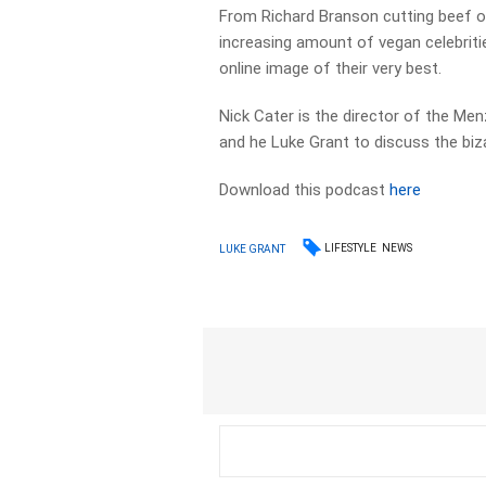
From Richard Branson cutting beef of 
increasing amount of vegan celebritie
online image of their very best.
Nick Cater is the director of the Me
and he Luke Grant to discuss the biza
Download this podcast
here
LIFESTYLE
NEWS
LUKE GRANT