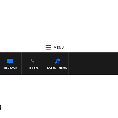
MENU
R ROSS WALKER
FEEDBACK
131 873
LATEST NEWS
s