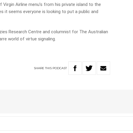
Virgin Airline menu’s from his private island to the
s it seems everyone is looking to put a public and
nzies Research Centre and columnist for The Australian
rre world of virtue signaling.
SHARE
THIS
PODCAST