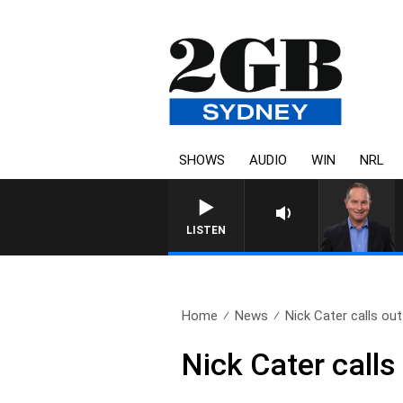
SHOWS
AUDIO
WIN
NRL
LISTEN
Home
News
Nick Cater calls out 
Nick Cater calls 