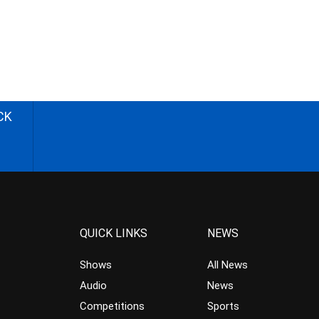
CK
QUICK LINKS
NEWS
Shows
All News
Audio
News
Competitions
Sports