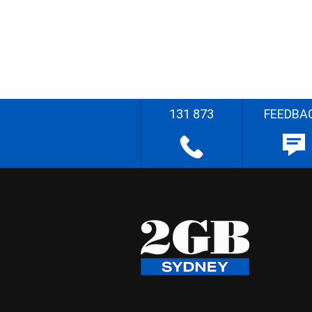
131 873
FEEDBA