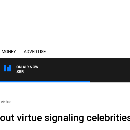
MONEY
ADVERTISE
ON AIR NOW
HEALTHY LIVING WITH D
virtue..
out virtue signaling celebritie