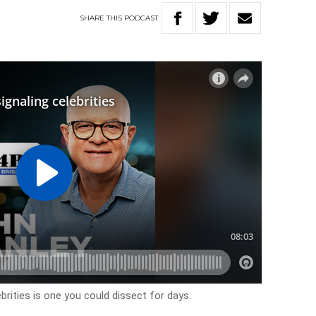
SHARE
THIS
PODCAST
rities is one you could dissect for days.