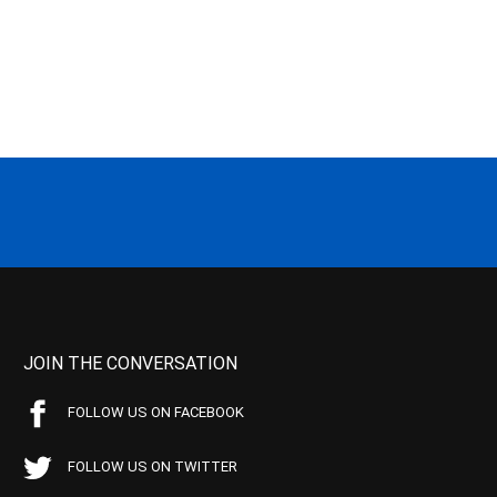
JOIN THE CONVERSATION
FOLLOW US ON FACEBOOK
FOLLOW US ON TWITTER